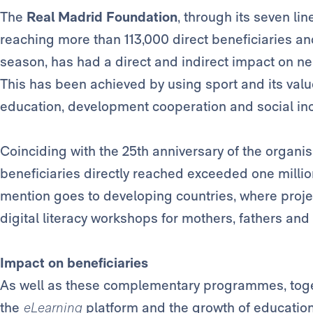
The
Real Madrid Foundation
, through its seven lin
reaching more than 113,000 direct beneficiaries and
season, has had a direct and indirect impact on nea
This has been achieved by using sport and its value
education, development cooperation and social inc
Coinciding with the 25th anniversary of the organisa
beneficiaries directly reached exceeded one million
mention goes to developing countries, where projec
digital literacy workshops for mothers, fathers and 
Impact on beneficiaries
As well as these complementary programmes, toge
the
eLearning
platform and the growth of education