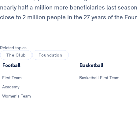
nearly half a million more beneficiaries last season
close to 2 million people in the 27 years of the Fou
Related topics
The Club
Foundation
Football
Basketball
First Team
Basketball First Team
Academy
Women's Team