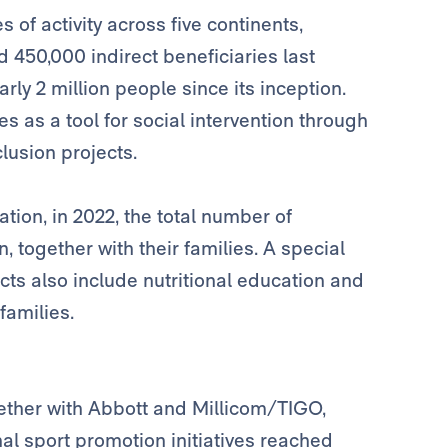
es of activity across five continents,
 450,000 indirect beneficiaries last
rly 2 million people since its inception.
s as a tool for social intervention through
lusion projects.
tion, in 2022, the total number of
, together with their families. A special
ts also include nutritional education and
families.
ther with Abbott and Millicom/TIGO,
al sport promotion initiatives reached