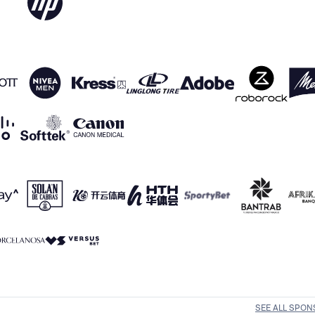
SEE ALL SPO