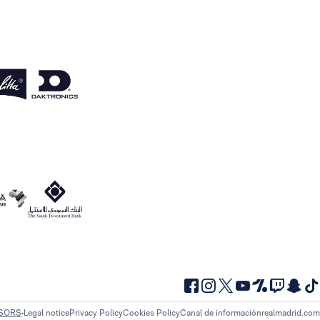
NSORS
Legal notice
Privacy Policy
Cookies Policy
Canal de información
realmadrid.com