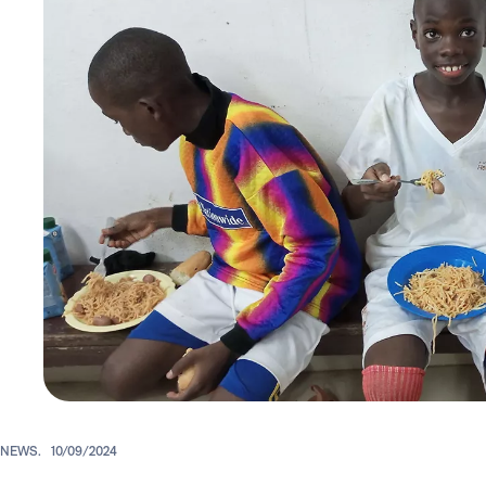
NEWS.
10/09/2024