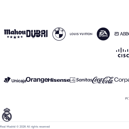
Real Madrid © 2026 All rights reserved