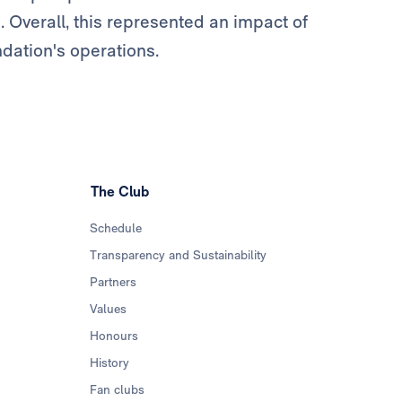
. Overall, this represented an impact of
ndation's operations.
The Club
Schedule
Transparency and Sustainability
Partners
Values
Honours
History
Fan clubs