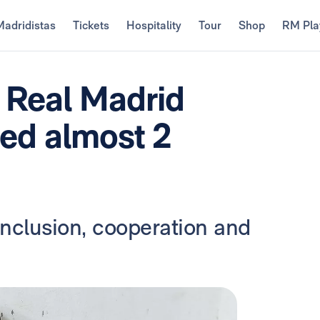
Madridistas
Tickets
Hospitality
Tour
Shop
RM Pla
e Real Madrid
ed almost 2
inclusion, cooperation and