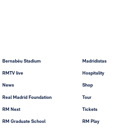
Bernabéu Stadium
Madridistas
RMTV live
Hospitality
News
Shop
Real Madrid Foundation
Tour
RM Next
Tickets
RM Graduate School
RM Play