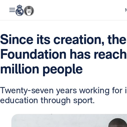
Since its creation, th
Foundation has reach
million people
Twenty-seven years working for 
education through sport.