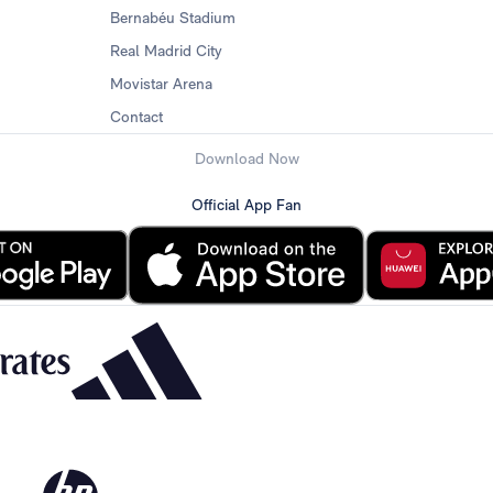
Bernabéu Stadium
Real Madrid City
Movistar Arena
Contact
Download Now
Official App Fan