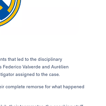
ts that led to the disciplinary
rs Federico Valverde and Aurélien
igator assigned to the case.
heir complete remorse for what happened