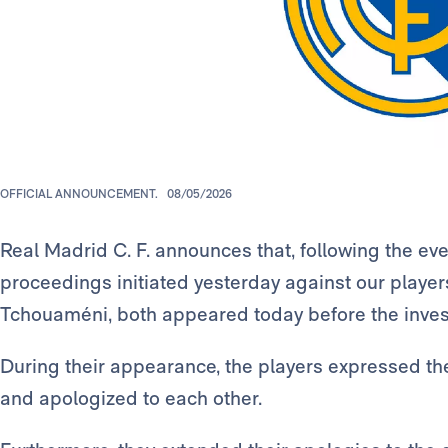
OFFICIAL ANNOUNCEMENT.
08/05/2026
Real Madrid C. F. announces that, following the even
proceedings initiated yesterday against our playe
Tchouaméni, both appeared today before the invest
During their appearance, the players expressed t
and apologized to each other.