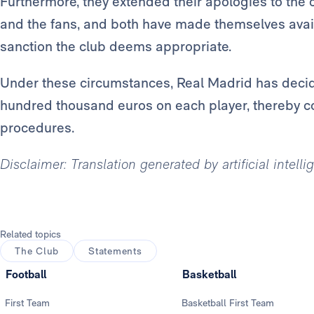
Furthermore, they extended their apologies to the c
and the fans, and both have made themselves avai
sanction the club deems appropriate.
Under these circumstances, Real Madrid has decide
hundred thousand euros on each player, thereby c
procedures.
Disclaimer: Translation generated by artificial intell
Related topics
The Club
Statements
Football
Basketball
First Team
Basketball First Team