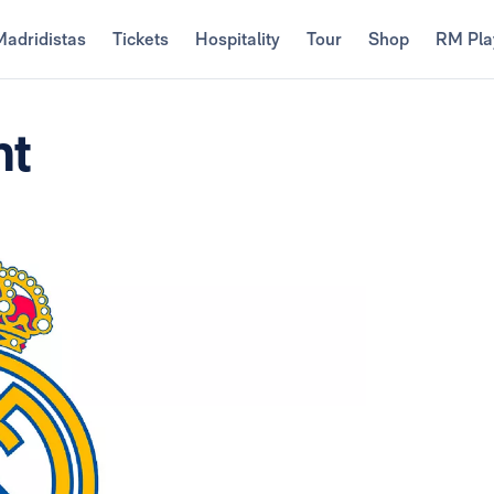
Madridistas
Tickets
Hospitality
Tour
Shop
RM Pla
nt