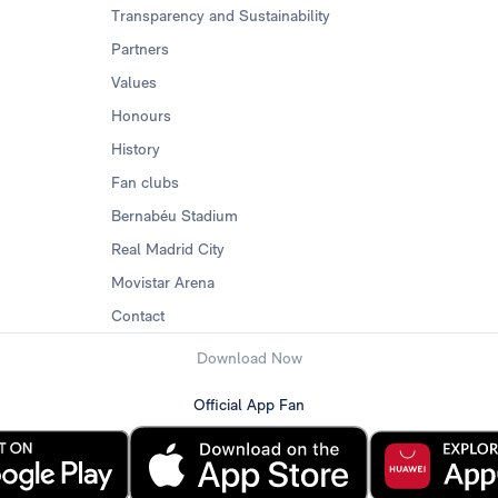
Transparency and Sustainability
Partners
Values
Honours
History
Fan clubs
Bernabéu Stadium
Real Madrid City
Movistar Arena
Contact
Download Now
Official App Fan