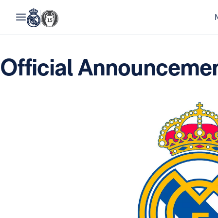
Official Announceme