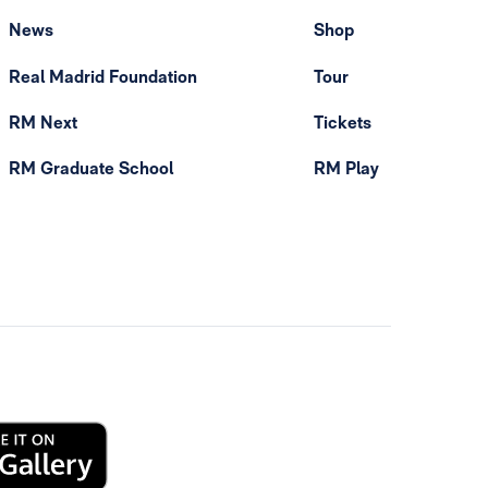
News
Shop
Real Madrid Foundation
Tour
RM Next
Tickets
RM Graduate School
RM Play