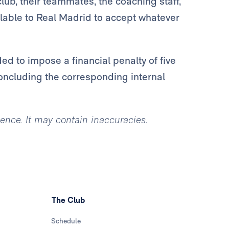
lub, their teammates, the coaching staff,
lable to Real Madrid to accept whatever
d to impose a financial penalty of five
oncluding the corresponding internal
igence. It may contain inaccuracies.
The Club
Schedule