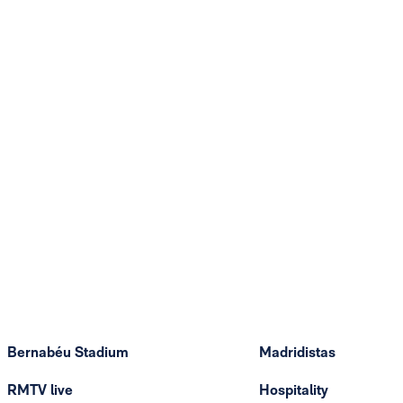
Bernabéu Stadium
Madridistas
RMTV live
Hospitality