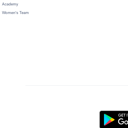
Academy
Women's Team