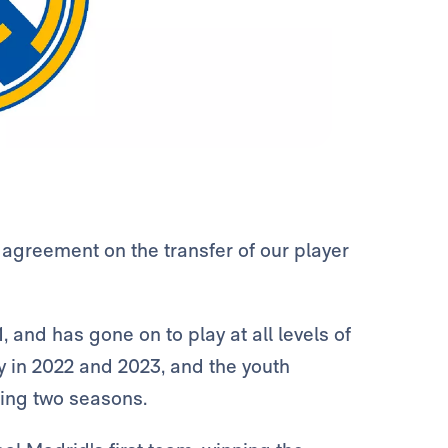
agreement on the transfer of our player
, and has gone on to play at all levels of
 in 2022 and 2023, and the youth
ring two seasons.