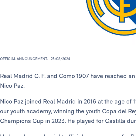
OFFICIAL ANNOUNCEMENT.
25/08/2024
Real Madrid C. F. and Como 1907 have reached an 
Nico Paz.
Nico Paz joined Real Madrid in 2016 at the age of 11
our youth academy, winning the youth Copa del Rey
Champions Cup in 2023. He played for Castilla du