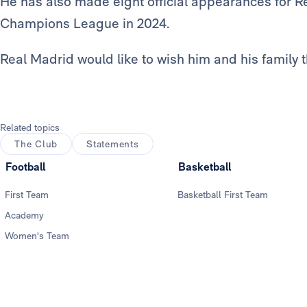
He has also made eight official appearances for Re
Champions League in 2024.
Real Madrid would like to wish him and his family the
Related topics
The Club
Statements
Football
Basketball
First Team
Basketball First Team
Academy
Women's Team