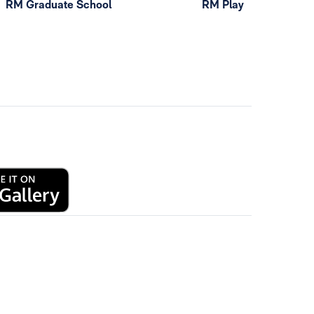
RM Graduate School
RM Play