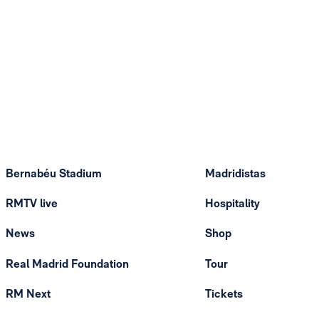
Bernabéu Stadium
Madridistas
RMTV live
Hospitality
News
Shop
Real Madrid Foundation
Tour
RM Next
Tickets