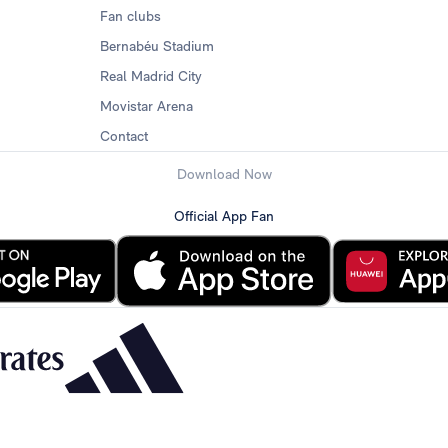
Fan clubs
Bernabéu Stadium
Real Madrid City
Movistar Arena
Contact
Download Now
Official App Fan