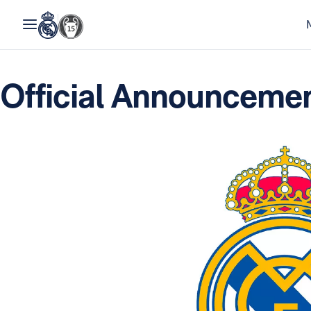
Official Announcemen