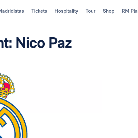
Madridistas
Tickets
Hospitality
Tour
Shop
RM Pla
t: Nico Paz