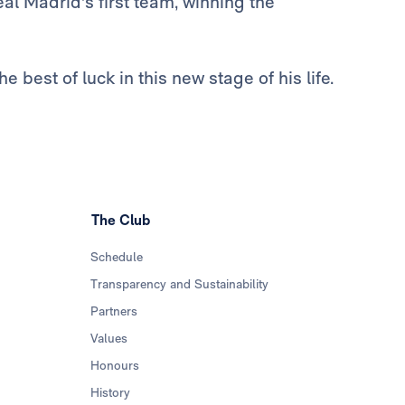
al Madrid's first team, winning the
 best of luck in this new stage of his life.
The Club
Schedule
Transparency and Sustainability
Partners
Values
Honours
History