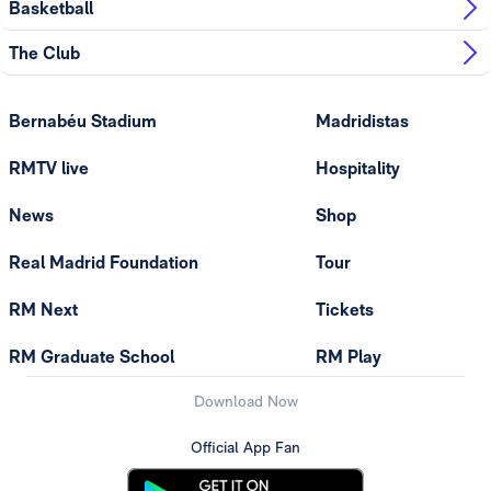
Basketball
The Club
Bernabéu Stadium
Madridistas
RMTV live
Hospitality
News
Shop
Real Madrid Foundation
Tour
RM Next
Tickets
RM Graduate School
RM Play
Download Now
Official App Fan