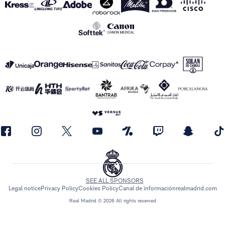
SEE ALL SPONSORS
Legal notice
Privacy Policy
Cookies Policy
Canal de información
realmadrid.com
Real Madrid © 2026 All rights reserved