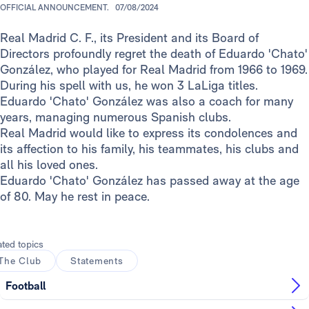
OFFICIAL ANNOUNCEMENT.
07/08/2024
Real Madrid C. F., its President and its Board of
Directors profoundly regret the death of Eduardo 'Chato'
González, who played for Real Madrid from 1966 to 1969.
During his spell with us, he won 3 LaLiga titles.
Eduardo 'Chato' González was also a coach for many
years, managing numerous Spanish clubs.
Real Madrid would like to express its condolences and
its affection to his family, his teammates, his clubs and
all his loved ones.
Eduardo 'Chato' González has passed away at the age
of 80. May he rest in peace.
ated topics
The Club
Statements
Football