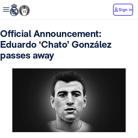
Sign in
Official Announcement:
Eduardo ‘Chato’ González
passes away