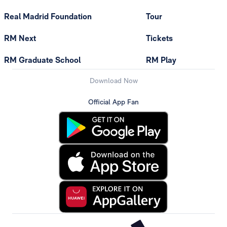
Real Madrid Foundation
Tour
RM Next
Tickets
RM Graduate School
RM Play
Download Now
Official App Fan