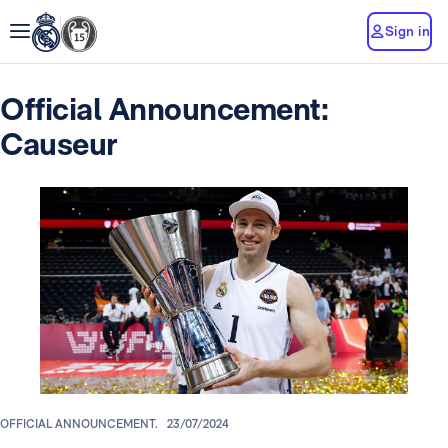
Sign in
Official Announcement:
Causeur
OFFICIAL ANNOUNCEMENT.
23/07/2024