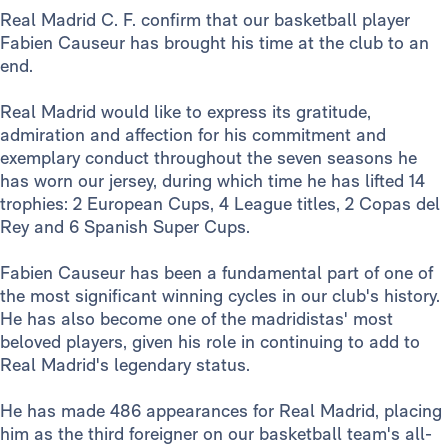
Real Madrid C. F. confirm that our basketball player
Fabien Causeur has brought his time at the club to an
end.
Real Madrid would like to express its gratitude,
admiration and affection for his commitment and
exemplary conduct throughout the seven seasons he
has worn our jersey, during which time he has lifted 14
trophies: 2 European Cups, 4 League titles, 2 Copas del
Rey and 6 Spanish Super Cups.
Fabien Causeur has been a fundamental part of one of
the most significant winning cycles in our club's history.
He has also become one of the madridistas' most
beloved players, given his role in continuing to add to
Real Madrid's legendary status.
He has made 486 appearances for Real Madrid, placing
him as the third foreigner on our basketball team's all-