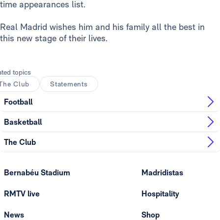
time appearances list.
Real Madrid wishes him and his family all the best in
this new stage of their lives.
ated topics
The Club
Statements
Football
Basketball
The Club
Bernabéu Stadium
Madridistas
RMTV live
Hospitality
News
Shop