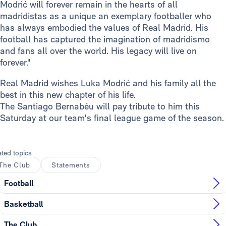
Modrić will forever remain in the hearts of all
madridistas as a unique an exemplary footballer who
has always embodied the values of Real Madrid. His
football has captured the imagination of madridismo
and fans all over the world. His legacy will live on
forever."
Real Madrid wishes Luka Modrić and his family all the
best in this new chapter of his life.
The Santiago Bernabéu will pay tribute to him this
Saturday at our team's final league game of the season.
ated topics
The Club
Statements
Football
Basketball
The Club