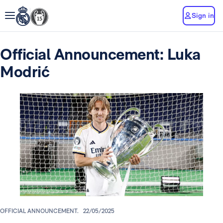
Sign in
Official Announcement: Luka
Modrić
OFFICIAL ANNOUNCEMENT.
22/05/2025