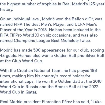
the highest number of trophies in Real Madrid's 123-year
history.
On an individual level, Modrić won the Ballon d'Or, was
named FIFA The Best Men's Player, and UEFA Men's
Player of the Year in 2018. He has been included in the
FIFA FIFPro World XI on six occasions, and was also
named Champions League Best Midfielder twice.
Modrić has made 590 appearances for our club, scoring
43 goals. He has also won a Golden Ball and Silver Ball
at the Club World Cup.
With the Croatian National Team, he has played 186
times, making him his country's record holder for
international caps. He won the Golden Ball at the 2018
World Cup in Russia and the Bronze Ball at the 2022
World Cup in Qatar.
Real Madrid president Florentino Pérez has said, “Luka