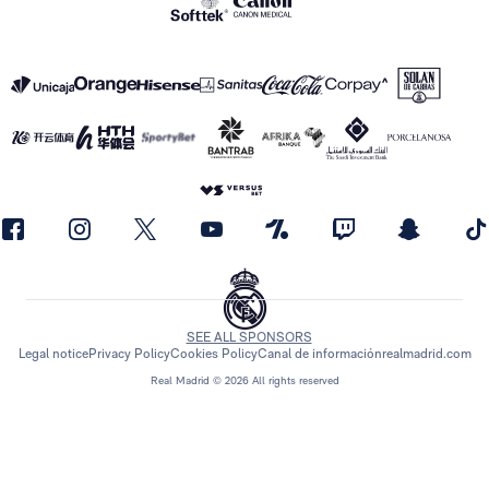
SEE ALL SPONSORS
Legal notice
Privacy Policy
Cookies Policy
Canal de información
realmadrid.com
Real Madrid © 2026 All rights reserved