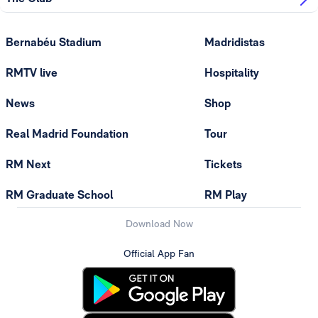
Bernabéu Stadium
Madridistas
RMTV live
Hospitality
News
Shop
Real Madrid Foundation
Tour
RM Next
Tickets
RM Graduate School
RM Play
Download Now
Official App Fan