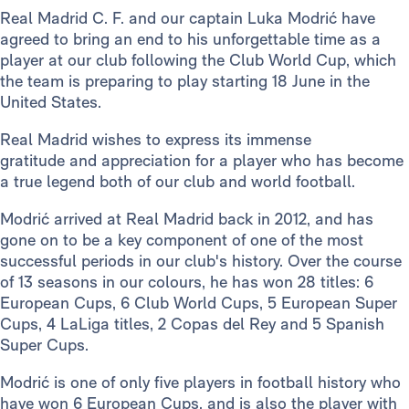
Real Madrid C. F. and our captain Luka Modrić have
agreed to bring an end to his unforgettable time as a
player at our club following the Club World Cup, which
the team is preparing to play starting 18 June in the
United States.
Real Madrid wishes to express its immense
gratitude and appreciation for a player who has become
a true legend both of our club and world football.
Modrić arrived at Real Madrid back in 2012, and has
gone on to be a key component of one of the most
successful periods in our club's history. Over the course
of 13 seasons in our colours, he has won 28 titles: 6
European Cups, 6 Club World Cups, 5 European Super
Cups, 4 LaLiga titles, 2 Copas del Rey and 5 Spanish
Super Cups.
Modrić is one of only five players in football history who
have won 6 European Cups, and is also the player with