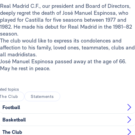
Real Madrid C.F., our president and Board of Directors,
deeply regret the death of José Manuel Espinosa, who
played for Castilla for five seasons between 1977 and
1982. He made his debut for Real Madrid in the 1981–82
season.
The club would like to express its condolences and
affection to his family, loved ones, teammates, clubs and
all madridistas.
José Manuel Espinosa passed away at the age of 66.
May he rest in peace.
ated topics
The Club
Statements
Football
Basketball
The Club