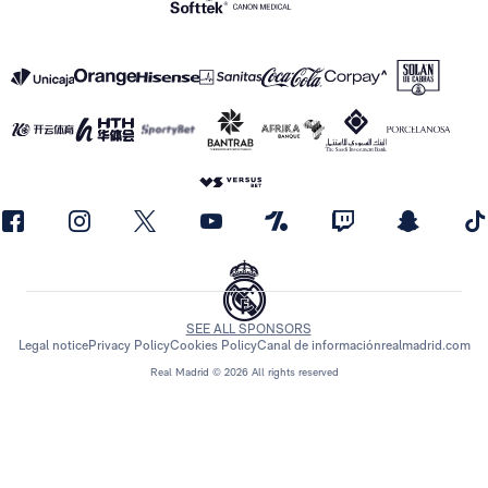
SEE ALL SPONSORS
Legal notice
Privacy Policy
Cookies Policy
Canal de información
realmadrid.com
Real Madrid © 2026 All rights reserved