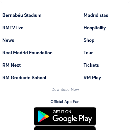
Bernabéu Stadium
Madridistas
RMTV live
Hospitality
News
Shop
Real Madrid Foundation
Tour
RM Next
Tickets
RM Graduate School
RM Play
Download Now
Official App Fan