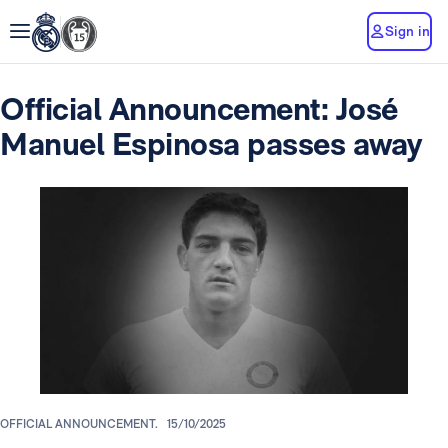
Sign in
Official Announcement: José
Manuel Espinosa passes away
OFFICIAL ANNOUNCEMENT.
15/10/2025