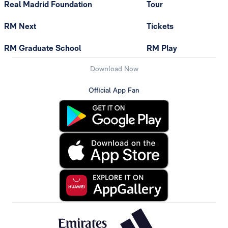
Real Madrid Foundation
Tour
RM Next
Tickets
RM Graduate School
RM Play
Download Now
Official App Fan