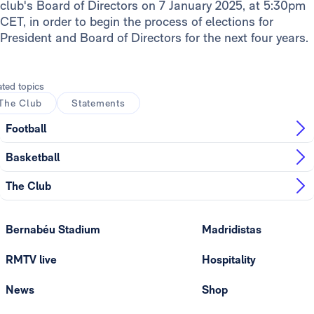
club's Board of Directors on 7 January 2025, at 5:30pm
CET, in order to begin the process of elections for
President and Board of Directors for the next four years.
ated topics
The Club
Statements
Football
Basketball
The Club
Bernabéu Stadium
Madridistas
RMTV live
Hospitality
News
Shop