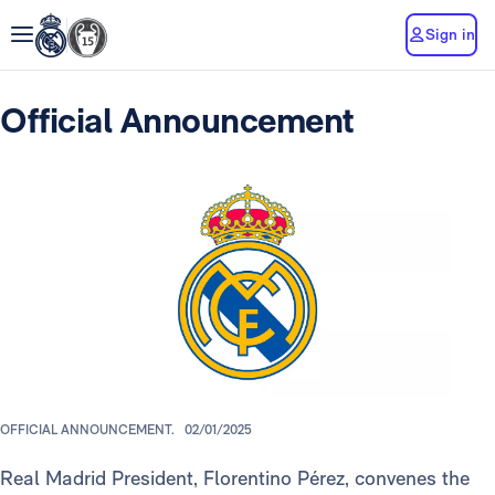
Sign in
Official Announcement
OFFICIAL ANNOUNCEMENT.
02/01/2025
Real Madrid President, Florentino Pérez, convenes the