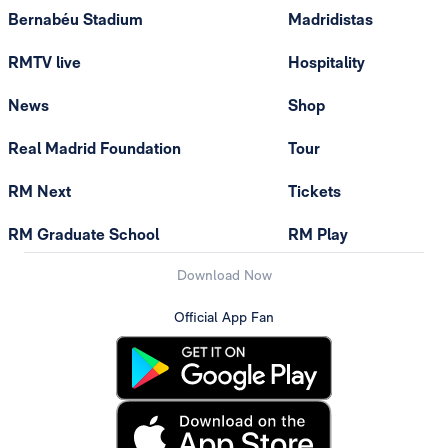
Bernabéu Stadium
Madridistas
RMTV live
Hospitality
News
Shop
Real Madrid Foundation
Tour
RM Next
Tickets
RM Graduate School
RM Play
Download Now
Official App Fan