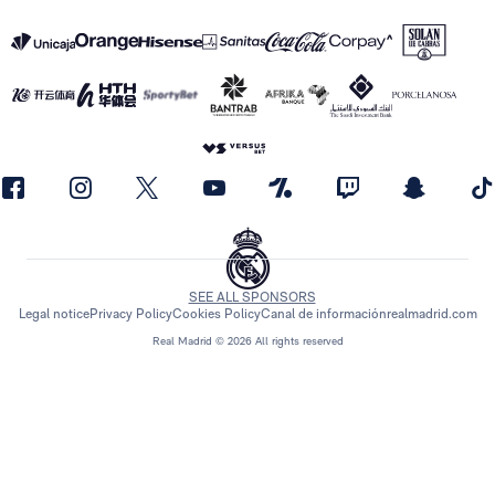
SEE ALL SPONSORS
Legal notice
Privacy Policy
Cookies Policy
Canal de información
realmadrid.com
Real Madrid © 2026 All rights reserved