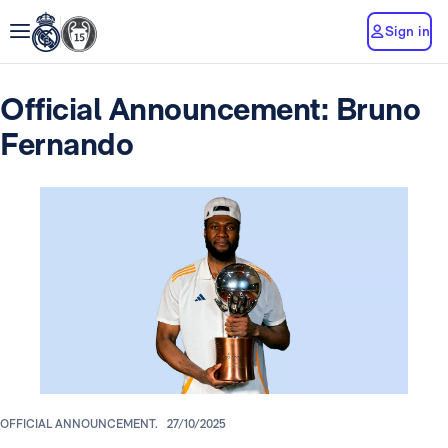
Sign in
Official Announcement: Bruno
Fernando
OFFICIAL ANNOUNCEMENT.
27/10/2025