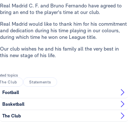
Real Madrid C. F. and Bruno Fernando have agreed to
bring an end to the player's time at our club.
Real Madrid would like to thank him for his commitment
and dedication during his time playing in our colours,
during which time he won one League title.
Our club wishes he and his family all the very best in
this new stage of his life.
ated topics
The Club
Statements
Football
Basketball
The Club