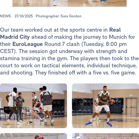
NEWS.
27/10/2025
Photographer: Sara Gordon
Our team worked out at the sports centre in
Real
Madrid City
ahead of making the journey to Munich for
their
EuroLeague
Round 7 clash (Tuesday, 8:00 pm
CEST). The session got underway with strength and
stamina training in the gym. The players then took to the
court to work on tactical elements, individual technique,
and shooting. They finished off with a five vs. five game.
Photo: Real Madrid
Photo: Real Madrid