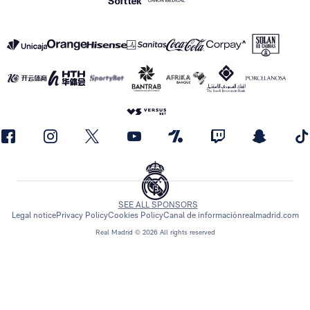
SEE ALL SPONSORS
Legal notice
Privacy Policy
Cookies Policy
Canal de información
realmadrid.com
Real Madrid © 2026 All rights reserved