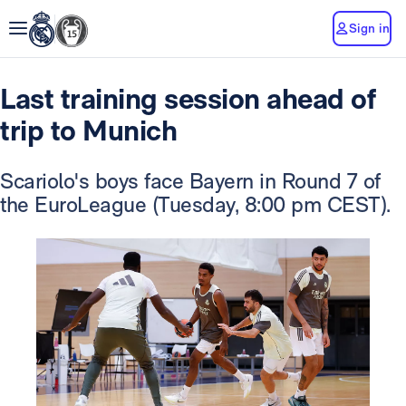
Sign in
Last training session ahead of
trip to Munich
Scariolo's boys face Bayern in Round 7 of
the EuroLeague (Tuesday, 8:00 pm CEST).