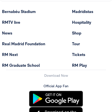
Bernabéu Stadium
Madridistas
RMTV live
Hospitality
News
Shop
Real Madrid Foundation
Tour
RM Next
Tickets
RM Graduate School
RM Play
Download Now
Official App Fan