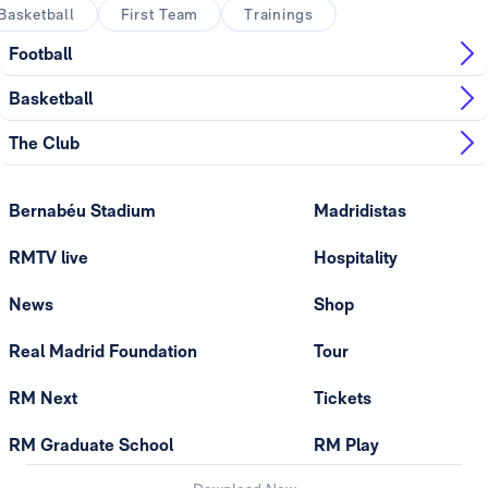
Basketball
First Team
Trainings
Football
Basketball
The Club
Bernabéu Stadium
Madridistas
RMTV live
Hospitality
News
Shop
Real Madrid Foundation
Tour
RM Next
Tickets
RM Graduate School
RM Play