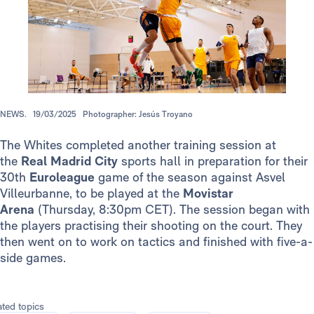
NEWS.
19/03/2025
Photographer: Jesús Troyano
The Whites completed another training session at
the
Real Madrid City
sports hall in preparation for their
30th
Euroleague
game of the season against Asvel
Villeurbanne, to be played at the
Movistar
Arena
(Thursday, 8:30pm CET). The session began with
the players practising their shooting on the court. They
then went on to work on tactics and finished with five-a-
side games.
ated topics