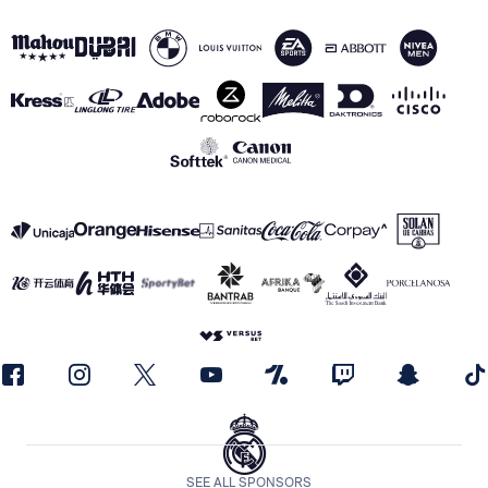
SEE ALL SPONSORS