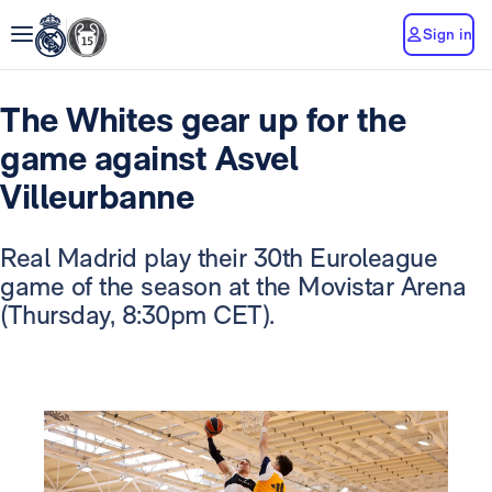
Sign in
The Whites gear up for the
game against Asvel
Villeurbanne
Real Madrid play their 30th Euroleague
game of the season at the Movistar Arena
(Thursday, 8:30pm CET).