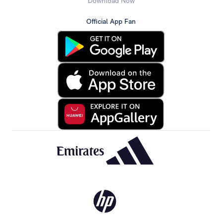
Download Now
Official App Fan