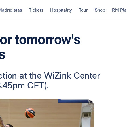
Madridistas
Tickets
Hospitality
Tour
Shop
RM Pla
for tomorrow's
s
ction at the WiZink Center
8.45pm CET).