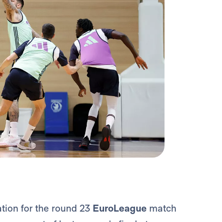
tion for the round 23
EuroLeague
match