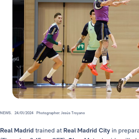
NEWS.
24/01/2024
Photographer: Jesús Troyano
Real Madrid
trained at
Real Madrid City
in prepara