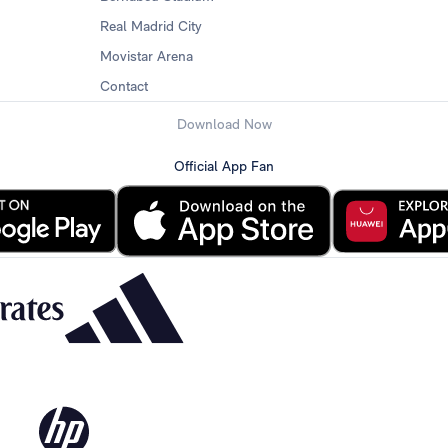
Real Madrid City
Movistar Arena
Contact
Download Now
Official App Fan