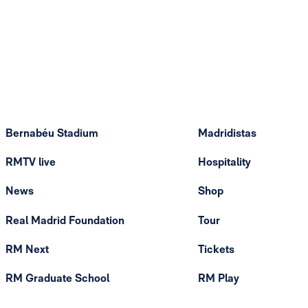
Bernabéu Stadium
Madridistas
RMTV live
Hospitality
News
Shop
Real Madrid Foundation
Tour
RM Next
Tickets
RM Graduate School
RM Play