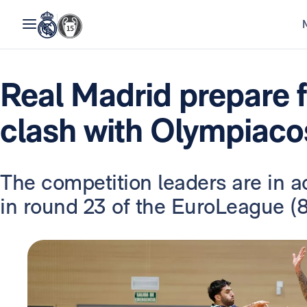
Real Madrid prepare 
clash with Olympiaco
The competition leaders are in a
in round 23 of the EuroLeague (