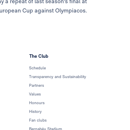
lay a repeat of last season's final at
h European Cup against Olympiacos.
The Club
Schedule
Transparency and Sustainability
Partners
Values
Honours
History
Fan clubs
Bernabéu Stadium