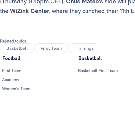
(Thursday, 8.45pm CET).
Chus Mateo
's side will p
the
WiZink Center
, where they clinched their 11t
Related topics
Basketball
First Team
Trainings
Football
Basketball
First Team
Basketball First Team
Academy
Women's Team