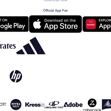
Download Now
Official App Fan