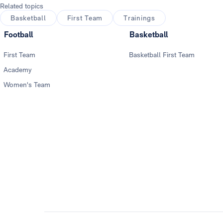
Related topics
Basketball
First Team
Trainings
Football
Basketball
First Team
Basketball First Team
Academy
Women's Team