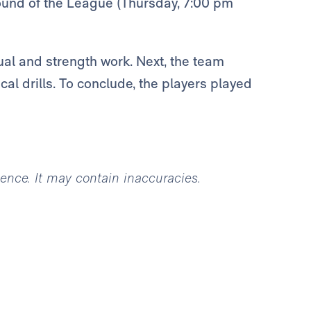
round of the League (Thursday, 7:00 pm
ual and strength work. Next, the team
cal drills. To conclude, the players played
igence. It may contain inaccuracies.