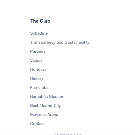
The Club
Schedule
Transparency and Sustainability
Partners
Values
Honours
History
Fan clubs
Bernabéu Stadium
Real Madrid City
Movistar Arena
Contact