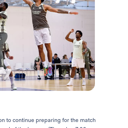
on to continue preparing for the match