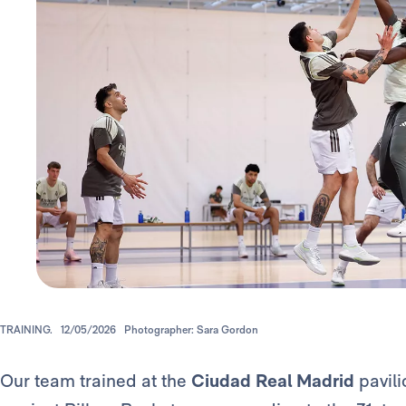
TRAINING.
12/05/2026
Photographer: Sara Gordon
Our team trained at the
Ciudad Real Madrid
pavili