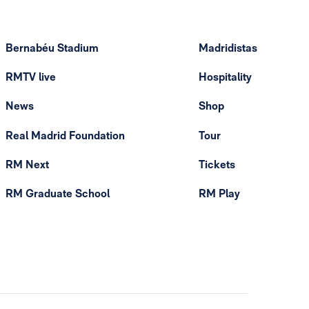
Bernabéu Stadium
Madridistas
RMTV live
Hospitality
News
Shop
Real Madrid Foundation
Tour
RM Next
Tickets
RM Graduate School
RM Play