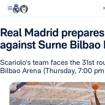
Real Madrid prepares
against Surne Bilbao
Scariolo's team faces the 31st ro
Bilbao Arena (Thursday, 7:00 pm