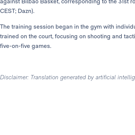
against Bilbao Basket, corresponding to the 31st 
CEST; Dazn).
The training session began in the gym with individ
trained on the court, focusing on shooting and tacti
five-on-five games.
Disclaimer: Translation generated by artificial intell