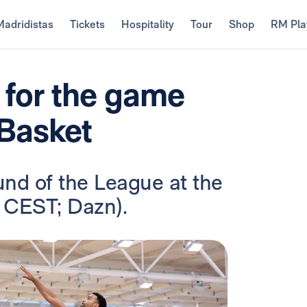
Madridistas
Tickets
Hospitality
Tour
Shop
RM Pla
 for the game
 Basket
und of the League at the
 CEST; Dazn).