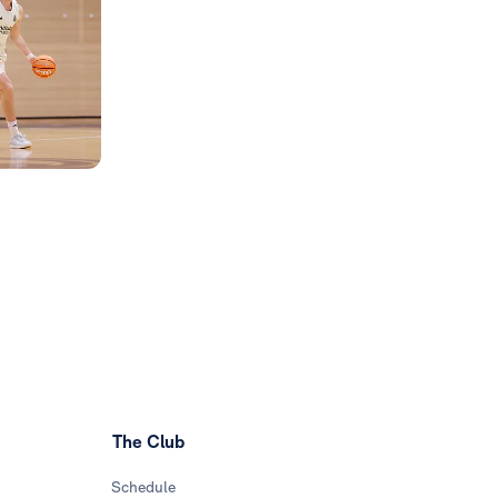
The Club
Schedule