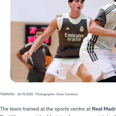
TRAINING.
24/10/2025
Photographer: Víctor Carretero
The team trained at the sports centre at
Real Madr