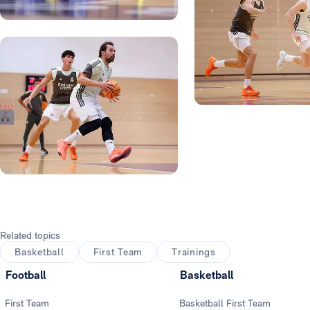
Photo: Real Madrid
Photo: Real Madrid
Photo: Real Madrid
Photo: Real Madrid
Photo: Real Madrid
Related topics
Basketball
First Team
Trainings
Football
Basketball
First Team
Basketball First Team