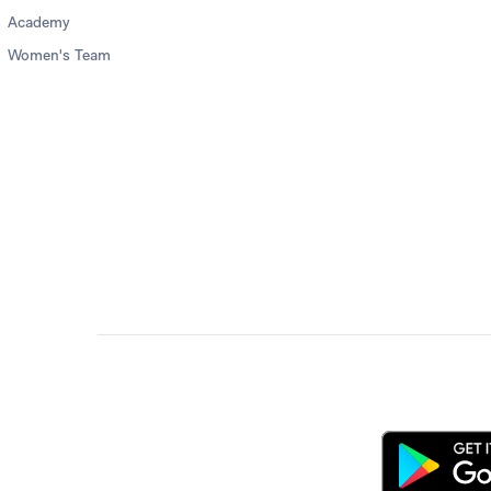
Academy
Women's Team