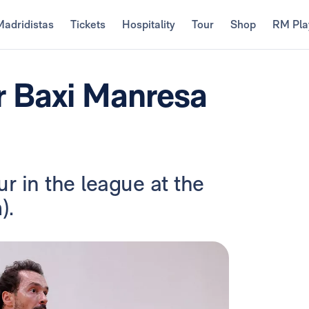
Madridistas
Tickets
Hospitality
Tour
Shop
RM Pla
r Baxi Manresa
r in the league at the
).