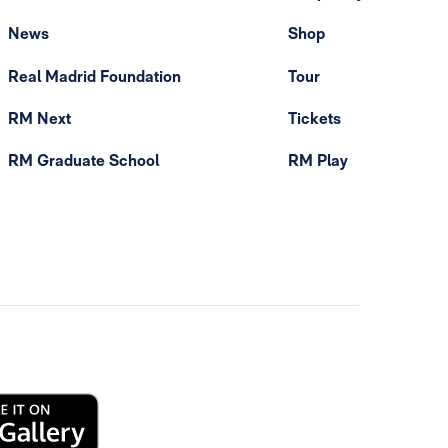
News
Shop
Real Madrid Foundation
Tour
RM Next
Tickets
RM Graduate School
RM Play