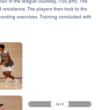
our in the league (Sunday, 7:00 pm). The
 resistance. The players then took to the
shooting exercises. Training concluded with
Photo: Real Madrid
Photo: Real Madrid
Photo: Real Madrid
Photo: Real Madrid
Photo: Real Madrid
+9
Photo: Real Madrid