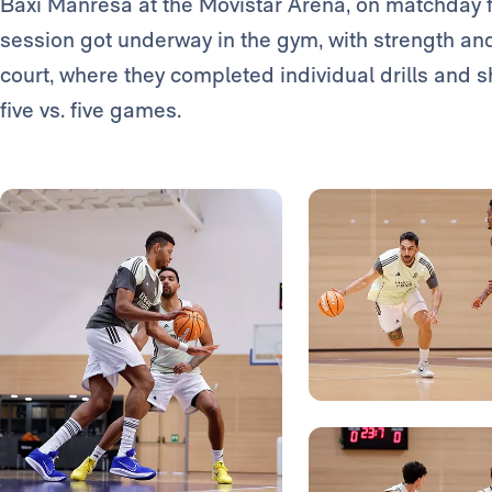
Baxi Manresa at the Movistar Arena, on matchday f
session got underway in the gym, with strength and
court, where they completed individual drills and 
five vs. five games.
Photo: Real Madrid