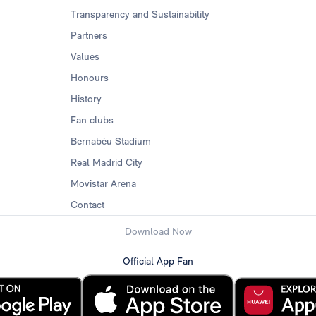
Transparency and Sustainability
Partners
Values
Honours
History
Fan clubs
Bernabéu Stadium
Real Madrid City
Movistar Arena
Contact
Download Now
Official App Fan