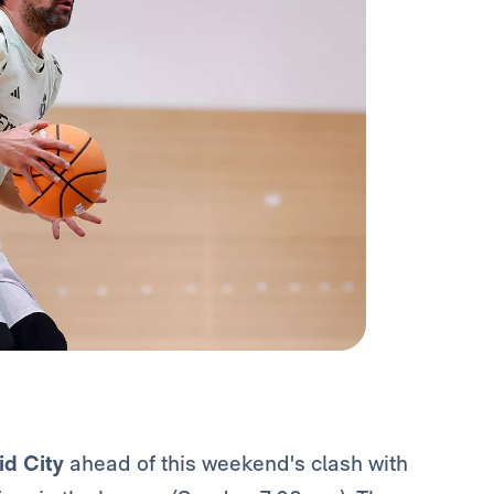
id City
ahead of this weekend's clash with