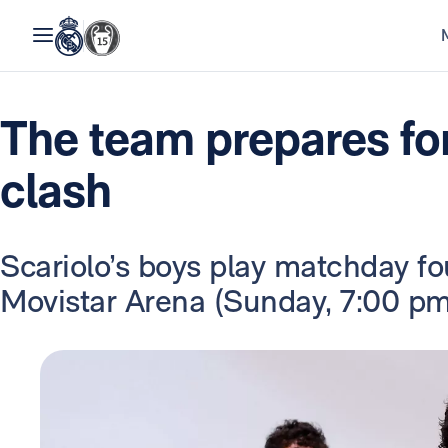
The team prepares fo
clash
Scariolo’s boys play matchday fou
Movistar Arena (Sunday, 7:00 pm