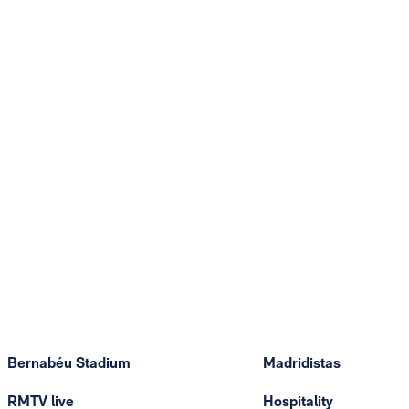
Bernabéu Stadium
Madridistas
RMTV live
Hospitality