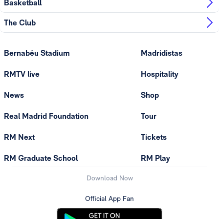
Basketball
The Club
Bernabéu Stadium
Madridistas
RMTV live
Hospitality
News
Shop
Real Madrid Foundation
Tour
RM Next
Tickets
RM Graduate School
RM Play
Download Now
Official App Fan