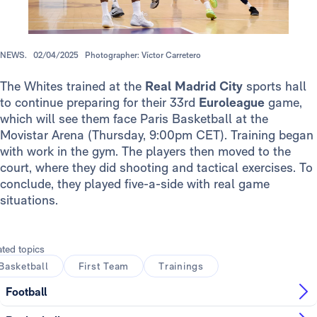
NEWS.
02/04/2025
Photographer: Víctor Carretero
The Whites trained at the
Real Madrid City
sports hall
to continue preparing for their 33rd
Euroleague
game,
which will see them face Paris Basketball at the
Movistar Arena (Thursday, 9:00pm CET). Training began
with work in the gym. The players then moved to the
court, where they did shooting and tactical exercises. To
conclude, they played five-a-side with real game
situations.
ated topics
Basketball
First Team
Trainings
Football