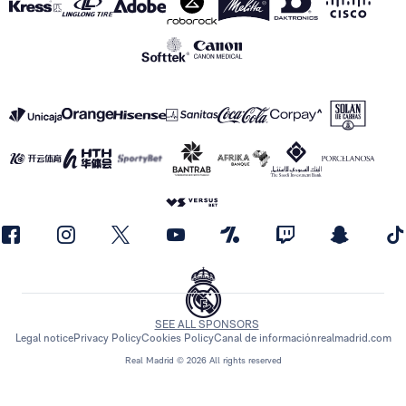
SEE ALL SPONSORS
Legal notice
Privacy Policy
Cookies Policy
Canal de información
realmadrid.com
Real Madrid © 2026 All rights reserved