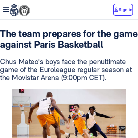
Sign in
The team prepares for the game
against Paris Basketball
Chus Mateo's boys face the penultimate
game of the Euroleague regular season at
the Movistar Arena (9:00pm CET).