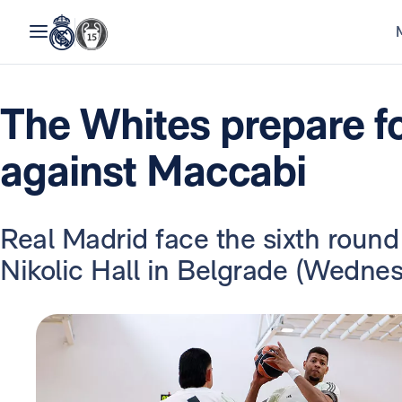
The Whites prepare f
against Maccabi
Real Madrid face the sixth round
Nikolic Hall in Belgrade (Wedne