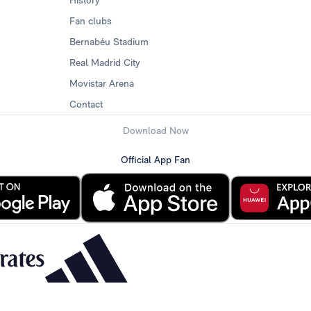
History
Fan clubs
Bernabéu Stadium
Real Madrid City
Movistar Arena
Contact
Download Now
Official App Fan