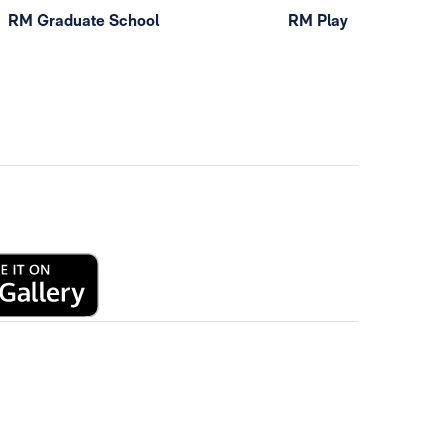
RM Graduate School
RM Play