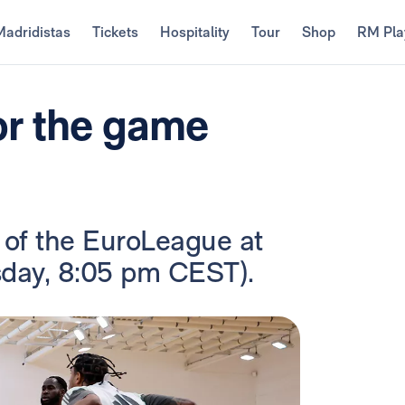
Madridistas
Tickets
Hospitality
Tour
Shop
RM Pla
or the game
 of the EuroLeague at
sday, 8:05 pm CEST).