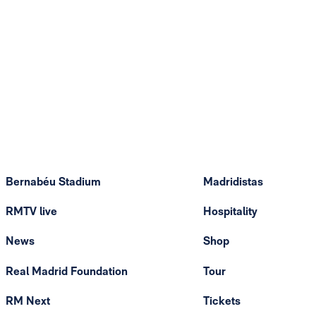
Bernabéu Stadium
Madridistas
RMTV live
Hospitality
News
Shop
Real Madrid Foundation
Tour
RM Next
Tickets