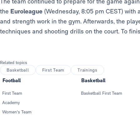
The team continued to prepare for the game agains
the
Euroleague
(Wednesday, 8:05 pm CEST) with a 
and strength work in the gym. Afterwards, the playe
techniques and shooting drills on the court. To fini
Related topics
Basketball
First Team
Trainings
Football
Basketball
First Team
Basketball First Team
Academy
Women's Team