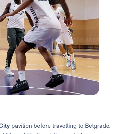
City
pavilion before travelling to Belgrade.