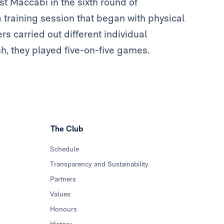
t Maccabi in the sixth round of
training session that began with physical
rs carried out different individual
sh, they played five-on-five games.
The Club
Schedule
Transparency and Sustainability
Partners
Values
Honours