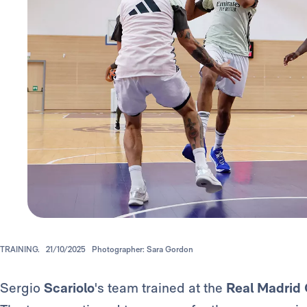
TRAINING.
21/10/2025
Photographer: Sara Gordon
Sergio
Scariolo
's team trained at the
Real Madrid 