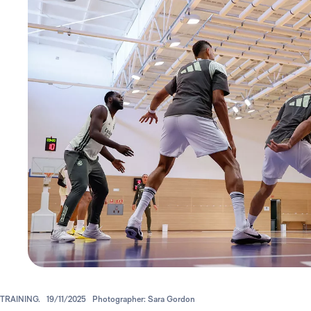
TRAINING.
19/11/2025
Photographer: Sara Gordon