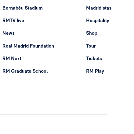
Bernabéu Stadium
Madridistas
RMTV live
Hospitality
News
Shop
Real Madrid Foundation
Tour
RM Next
Tickets
RM Graduate School
RM Play