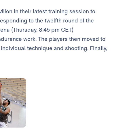
ilion in their latest training session to
esponding to the twelfth round of the
Arena (Thursday, 8:45 pm CET)
ndurance work. The players then moved to
, individual technique and shooting. Finally,
Photo: Real Madrid
Photo: Real Madrid
Photo: Real Madrid