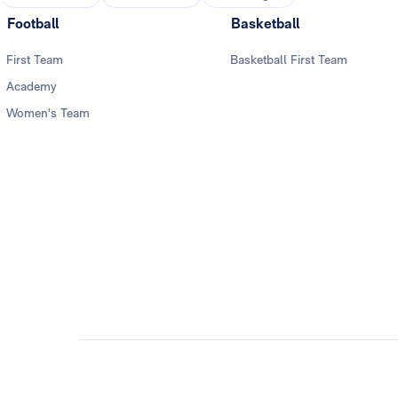
Football
Basketball
First Team
Basketball First Team
Academy
Women's Team