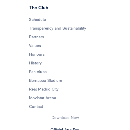
The Club
Schedule
Transparency and Sustainability
Partners
Values
Honours
History
Fan clubs
Bernabéu Stadium
Real Madrid City
Movistar Arena
Contact
Download Now
Official App Fan