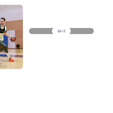
Photo: Real Madrid
Photo: Real Madrid
Photo: Real Madrid
+3
Photo: Real Madrid