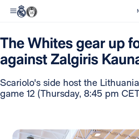
The Whites gear up f
against Zalgiris Kaun
Scariolo's side host the Lithuan
game 12 (Thursday, 8:45 pm CET