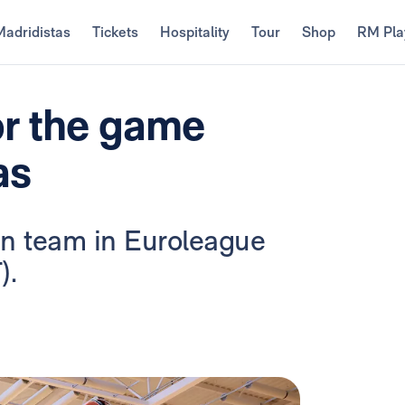
Madridistas
Tickets
Hospitality
Tour
Shop
RM Pla
or the game
as
ian team in Euroleague
).