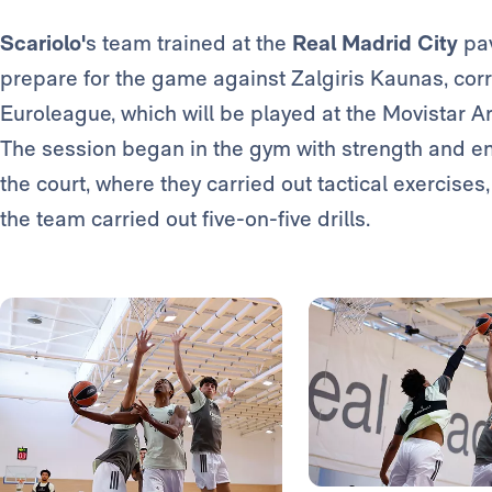
Scariolo'
s team trained at the
Real Madrid City
pav
prepare for the game against Zalgiris Kaunas, corr
Euroleague, which will be played at the Movistar 
The session began in the gym with strength and e
the court, where they carried out tactical exercises
the team carried out five-on-five drills.