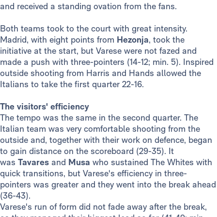
and received a standing ovation from the fans.
Both teams took to the court with great intensity.
Madrid, with eight points from
Hezonja
, took the
initiative at the start, but Varese were not fazed and
made a push with three-pointers (14-12; min. 5). Inspired
outside shooting from Harris and Hands allowed the
Italians to take the first quarter 22-16.
The visitors' efficiency
The tempo was the same in the second quarter. The
Italian team was very comfortable shooting from the
outside and, together with their work on defence, began
to gain distance on the scoreboard (29-35). It
was
Tavares
and
Musa
who sustained The Whites with
quick transitions, but Varese's efficiency in three-
pointers was greater and they went into the break ahead
(36-43).
Varese's run of form did not fade away after the break,