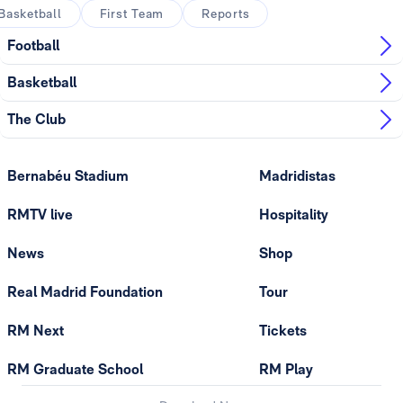
Basketball
First Team
Reports
Football
Basketball
The Club
Bernabéu Stadium
Madridistas
RMTV live
Hospitality
News
Shop
Real Madrid Foundation
Tour
RM Next
Tickets
RM Graduate School
RM Play