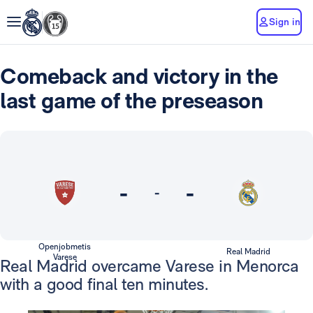
Sign in
Comeback and victory in the
last game of the preseason
-
-
-
Openjobmetis
Real Madrid
Varese
Real Madrid overcame Varese in Menorca
with a good final ten minutes.