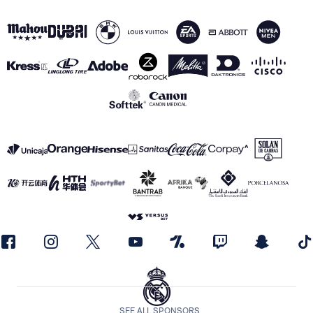
SEE ALL SPONSORS