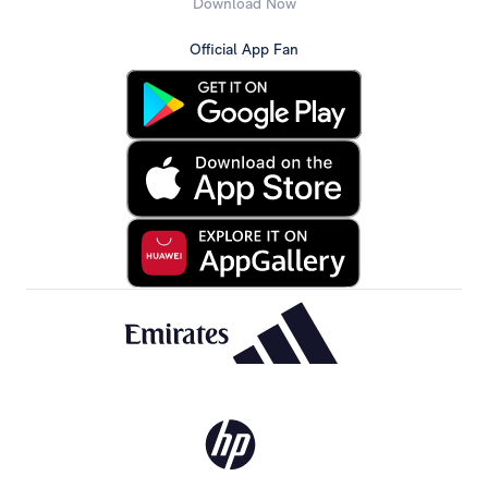
Download Now
Official App Fan