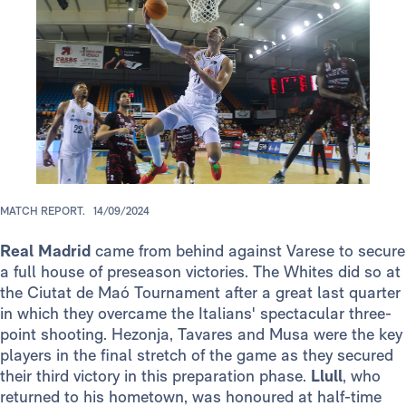
MATCH REPORT.
14/09/2024
Real Madrid
came from behind against Varese to secure
a full house of preseason victories. The Whites did so at
the Ciutat de Maó Tournament after a great last quarter
in which they overcame the Italians' spectacular three-
point shooting. Hezonja, Tavares and Musa were the key
players in the final stretch of the game as they secured
their third victory in this preparation phase.
Llull
, who
returned to his hometown, was honoured at half-time