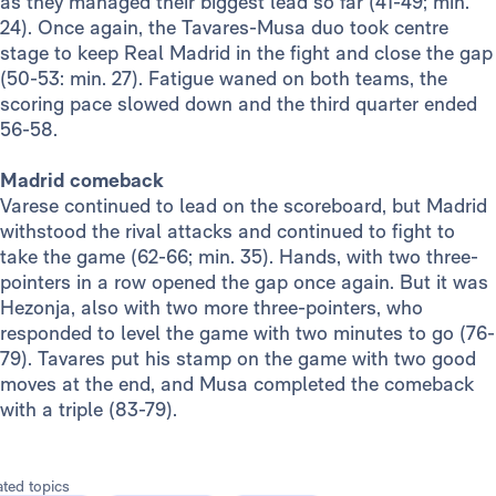
as they managed their biggest lead so far (41-49; min.
24). Once again, the Tavares-Musa duo took centre
stage to keep Real Madrid in the fight and close the gap
(50-53: min. 27). Fatigue waned on both teams, the
scoring pace slowed down and the third quarter ended
56-58.
Madrid comeback
Varese continued to lead on the scoreboard, but Madrid
withstood the rival attacks and continued to fight to
take the game (62-66; min. 35). Hands, with two three-
pointers in a row opened the gap once again. But it was
Hezonja, also with two more three-pointers, who
responded to level the game with two minutes to go (76-
79). Tavares put his stamp on the game with two good
moves at the end, and Musa completed the comeback
with a triple (83-79).
ated topics