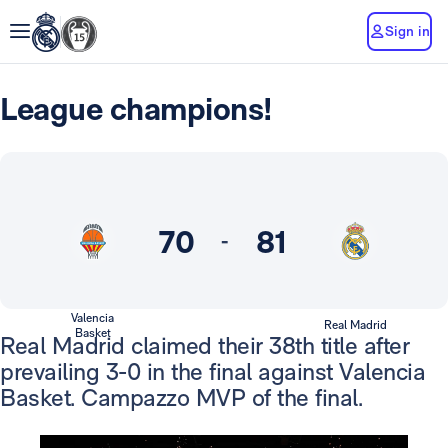
Sign in
League champions!
70
81
-
Valencia
Real Madrid
Basket
Real Madrid claimed their 38th title after
prevailing 3-0 in the final against Valencia
Basket. Campazzo MVP of the final.