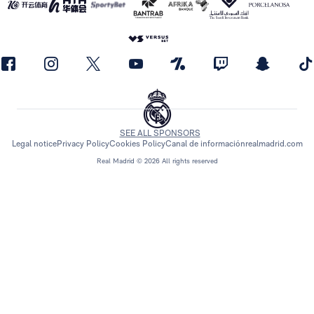
SEE ALL SPONSORS
Legal notice
Privacy Policy
Cookies Policy
Canal de información
realmadrid.com
Real Madrid © 2026 All rights reserved