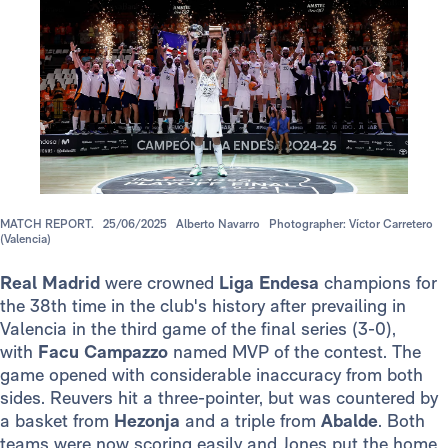
MATCH REPORT.
25/06/2025
Alberto Navarro
Photographer: Víctor Carretero
(Valencia)
Real Madrid
were crowned
Liga Endesa
champions for
the 38th time in the club's history after prevailing in
Valencia in the third game of the final series (3-0),
with
Facu Campazzo
named MVP of the contest. The
game opened with considerable inaccuracy from both
sides. Reuvers hit a three-pointer, but was countered by
a basket from
Hezonja
and a triple from
Abalde
. Both
teams were now scoring easily and Jones put the home