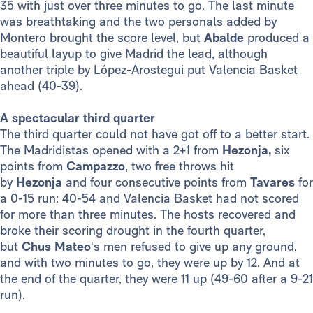
35 with just over three minutes to go. The last minute
was breathtaking and the two personals added by
Montero brought the score level, but
Abalde
produced a
beautiful layup to give Madrid the lead, although
another triple by López-Arostegui put Valencia Basket
ahead (40-39).
A spectacular third quarter
The third quarter could not have got off to a better start.
The Madridistas opened with a 2+1 from
Hezonja,
six
points from
Campazzo
, two free throws hit
by
Hezonja
and four consecutive points from
Tavares
for
a 0-15 run: 40-54 and Valencia Basket had not scored
for more than three minutes. The hosts recovered and
broke their scoring drought in the fourth quarter,
but
Chus Mateo
's men refused to give up any ground,
and with two minutes to go, they were up by 12. And at
the end of the quarter, they were 11 up (49-60 after a 9-21
run).