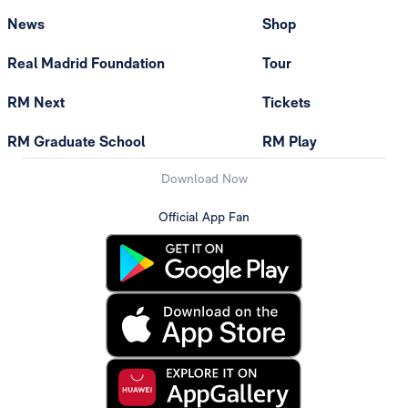
News
Shop
Real Madrid Foundation
Tour
RM Next
Tickets
RM Graduate School
RM Play
Download Now
Official App Fan