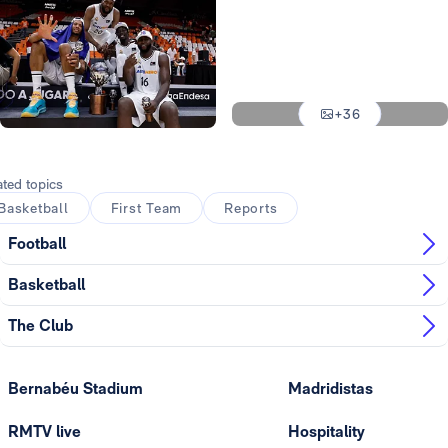
Photo: Real Madrid
Photo: Real Madrid
Photo: Real Madrid
+36
Photo: Real Madrid
Photo: Real Madrid
ated topics
Basketball
First Team
Reports
Football
Basketball
The Club
Bernabéu Stadium
Madridistas
RMTV live
Hospitality