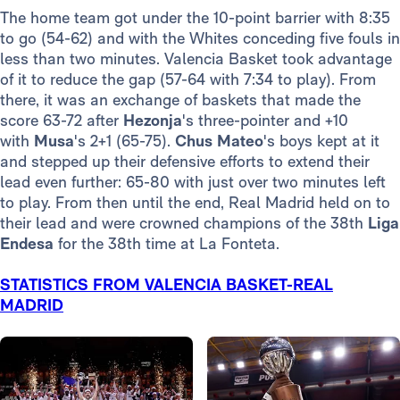
The home team got under the 10-point barrier with 8:35
to go (54-62) and with the Whites conceding five fouls in
less than two minutes. Valencia Basket took advantage
of it to reduce the gap (57-64 with 7:34 to play). From
there, it was an exchange of baskets that made the
score 63-72 after
Hezonja
's three-pointer and +10
with
Musa
's 2+1 (65-75).
Chus Mateo
's boys kept at it
and stepped up their defensive efforts to extend their
lead even further: 65-80 with just over two minutes left
to play. From then until the end, Real Madrid held on to
their lead and were crowned champions of the 38th
Liga
Endesa
for the 38th time at La Fonteta.
STATISTICS FROM VALENCIA BASKET-REAL
MADRID