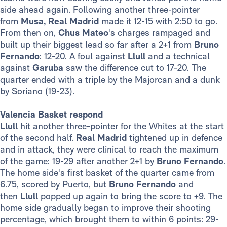
side ahead again. Following another three-pointer
from
Musa,
Real Madrid
made it 12-15 with 2:50 to go.
From then on,
Chus Mateo
's charges rampaged and
built up their biggest lead so far after a 2+1 from
Bruno
Fernando
: 12-20. A foul against
Llull
and a technical
against
Garuba
saw the difference cut to 17-20. The
quarter ended with a triple by the Majorcan and a dunk
by Soriano (19-23).
Valencia Basket respond
Llull
hit another three-pointer for the Whites at the start
of the second half.
Real Madrid
tightened up in defence
and in attack, they were clinical to reach the maximum
of the game: 19-29 after another 2+1 by
Bruno Fernando
.
The home side's first basket of the quarter came from
6.75, scored by Puerto, but
Bruno Fernando
and
then
Llull
popped up again to bring the score to +9. The
home side gradually began to improve their shooting
percentage, which brought them to within 6 points: 29-