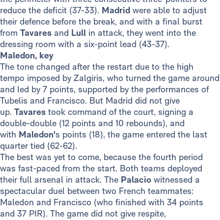
reduce the deficit (37-33).
Madrid
were able to adjust
their defence before the break, and with a final burst
from
Tavares
and
Lull
in attack, they went into the
dressing room with a six-point lead (43-37).
Maledon, key
The tone changed after the restart due to the high
tempo imposed by Zalgiris, who turned the game around
and led by 7 points, supported by the performances of
Tubelis and Francisco. But Madrid did not give
up.
Tavares
took command of the court, signing a
double-double (12 points and 10 rebounds), and
with
Maledon'
s points (18), the game entered the last
quarter tied (62-62).
The best was yet to come, because the fourth period
was fast-paced from the start. Both teams deployed
their full arsenal in attack. The
Palacio
witnessed a
spectacular duel between two French teammates:
Maledon and Francisco (who finished with 34 points
and 37 PIR). The game did not give respite,