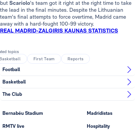
but
Scariolo
's team got it right at the right time
to take
the lead in the final minutes. Despite the Lithuanian
team's final attempts to force overtime, Madrid came
away with a hard-fought 100-99 victory.
REAL MADRID-ZALGIRIS KAUNAS STATISTICS
ated topics
Basketball
First Team
Reports
Football
Basketball
The Club
Bernabéu Stadium
Madridistas
RMTV live
Hospitality