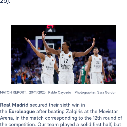
25).
MATCH REPORT.
20/11/2025
Pablo Caycedo
Photographer: Sara Gordon
Real Madrid
secured their sixth win in
the
Euroleague
after beating Zalgiris at the Movistar
Arena, in the match corresponding to the 12th round of
the competition. Our team played a solid first half, but