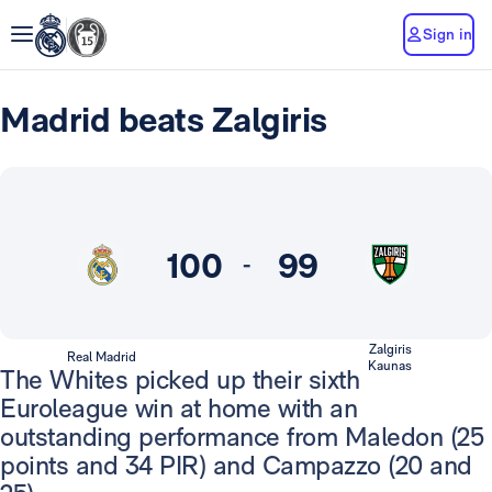
Sign in
Madrid beats Zalgiris
100
99
-
Zalgiris
Real Madrid
Kaunas
The Whites picked up their sixth
Euroleague win at home with an
outstanding performance from Maledon (25
points and 34 PIR) and Campazzo (20 and