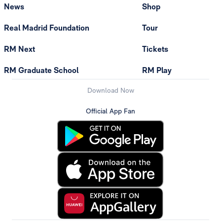
News
Shop
Real Madrid Foundation
Tour
RM Next
Tickets
RM Graduate School
RM Play
Download Now
Official App Fan