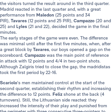
the visitors turned the result around in the third quarter.
Madrid reacted in the last quarter and, with a great
performance from
Maledon
(25 points and 34
PIR),
Tavares
(12 points and 25 PIR),
Campazzo
(20 and
25) and
Lyles
(21 and 22), decided the game in the final
minutes.
The early stages of the game were even. The difference
was minimal until after the first five minutes, when, after
a great block by
Tavares
, our boys opened a gap on the
scoreboard.
Campazzo
was the main point of reference
in attack with 12 points and 4/4 in two-point shots.
Although Zalgiris tried to close the gap, the madridistas
took the first period by 22-16.
Scariolo
's men maintained control at the start of the
second quarter, establishing their rhythm and increasing
the difference to 12 points.
Feliz
shone at the back (4
turnovers). Still, the Lithuanian side reacted: they
increased the intensity of their play and punished from
the perimeter with three consecutive three-pointers to