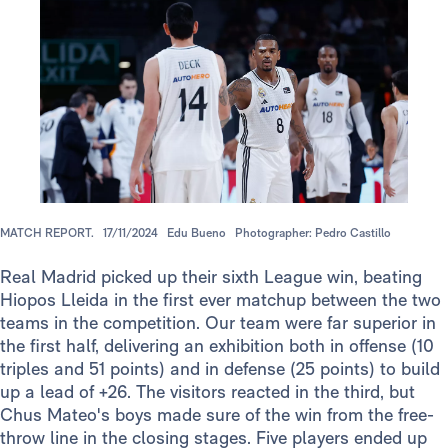
MATCH REPORT.
17/11/2024
Edu Bueno
Photographer: Pedro Castillo
Real Madrid picked up their sixth League win, beating
Hiopos Lleida in the first ever matchup between the two
teams in the competition. Our team were far superior in
the first half, delivering an exhibition both in offense (10
triples and 51 points) and in defense (25 points) to build
up a lead of +26. The visitors reacted in the third, but
Chus Mateo's boys made sure of the win from the free-
throw line in the closing stages. Five players ended up