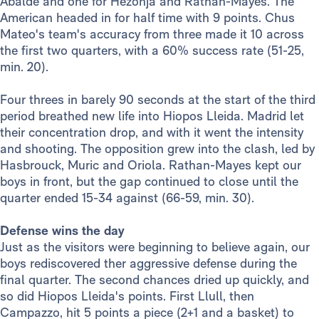
Abalde and one for Hezonja and Rathan-Mayes. The
American headed in for half time with 9 points. Chus
Mateo's team's accuracy from three made it 10 across
the first two quarters, with a 60% success rate (51-25,
min. 20).
Four threes in barely 90 seconds at the start of the third
period breathed new life into Hiopos Lleida. Madrid let
their concentration drop, and with it went the intensity
and shooting. The opposition grew into the clash, led by
Hasbrouck, Muric and Oriola. Rathan-Mayes kept our
boys in front, but the gap continued to close until the
quarter ended 15-34 against (66-59, min. 30).
Defense wins the day
Just as the visitors were beginning to believe again, our
boys rediscovered ther aggressive defense during the
final quarter. The second chances dried up quickly, and
so did Hiopos Lleida's points. First Llull, then
Campazzo, hit 5 points a piece (2+1 and a basket) to