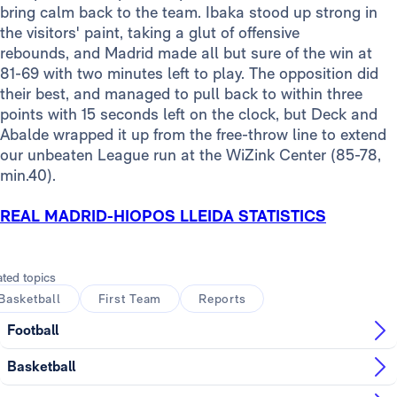
bring calm back to the team. Ibaka stood up strong in
the visitors' paint, taking a glut of offensive
rebounds, and Madrid made all but sure of the win at
81-69 with two minutes left to play. The opposition did
their best, and managed to pull back to within three
points with 15 seconds left on the clock, but Deck and
Abalde wrapped it up from the free-throw line to extend
our unbeaten League run at the WiZink Center (85-78,
min.40).
REAL MADRID-HIOPOS LLEIDA STATISTICS
ated topics
Basketball
First Team
Reports
Football
Basketball