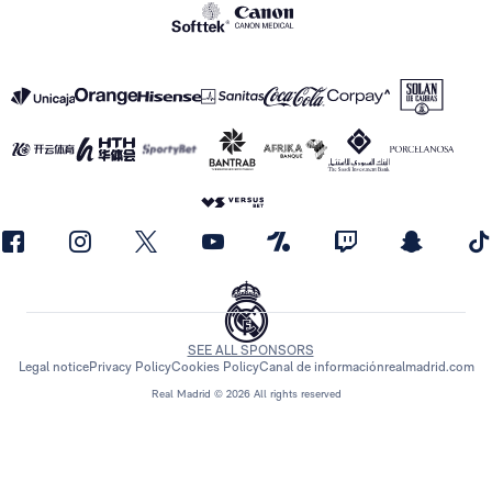
SEE ALL SPONSORS
Legal notice
Privacy Policy
Cookies Policy
Canal de información
realmadrid.com
Real Madrid © 2026 All rights reserved