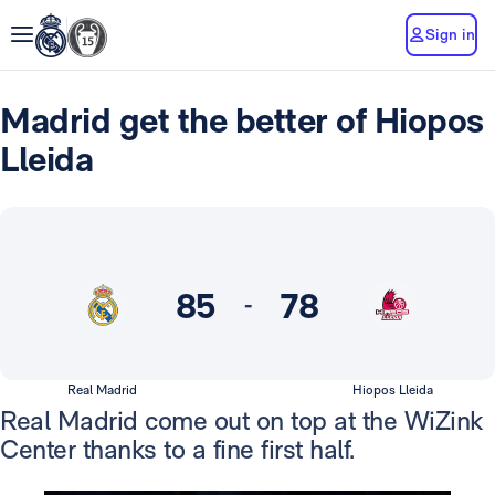
Sign in
Madrid get the better of Hiopos
Lleida
85
78
-
Real Madrid
Hiopos Lleida
Real Madrid come out on top at the WiZink
Center thanks to a fine first half.