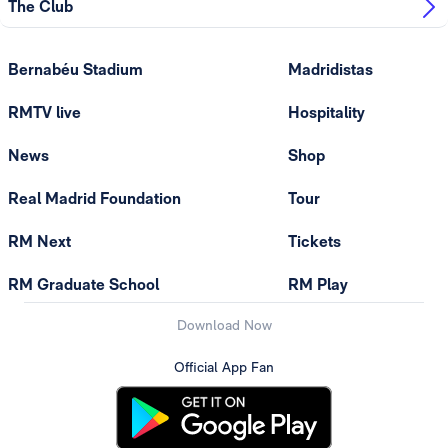
The Club
Bernabéu Stadium
Madridistas
RMTV live
Hospitality
News
Shop
Real Madrid Foundation
Tour
RM Next
Tickets
RM Graduate School
RM Play
Download Now
Official App Fan