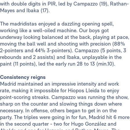
with double digits in PIR, led by Campazzo (19), Rathan-
Mayes and Ibaka (17).
The madridistas enjoyed a dazzling opening spell,
working like a well-oiled machine. Our boys got
underway looking balanced at the back, playing at pace,
moving the ball well and shooting with precision (88%
2-pointers and 44% 3-pointers). Campazzo (5 points, 3
rebounds and 2 assists) and Ibaka, unplayable in the
paint (11 points), led the early run 28 to 13 (min.10).
Consistency reigns
Madrid maintained an impressive intensity and work
rate, making it impossible for Hiopos Lleida to enjoy
point-scoring streaks. Campazzo was running the show,
sharp on the counter and slowing things down where
necessary. In offense, others began to get in on the
party. The triples were going in for fun, Madrid hit 6 more
in the second quarter - two for Hugo González and