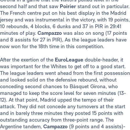
second half and that saw
Poirier
stand out in particular.
The French centre put on his best display in the Madrid
jersey and was instrumental in the victory, with 19 points,
10 rebounds, 4 blocks, 6 dunks and 37 in PIR in 29:41
minutes of play.
Campazzo
was also on song (17 points
and 8 assists for 27 in PIR), As the league leaders have
now won for the 18th time in this competition.
After the exertion of the
EuroLeague
double-header, it
was important for the Whites to get off to a good start.
The league leaders went ahead from the first possession
and looked solid on the defensive rebound, without
conceding second chances to Bàsquet Girona, who
managed to keep the score level for seven minutes (13-
12). At that point, Madrid upped the tempo of their
attack. They did not concede any turnovers at the start
and in barely three minutes they posted 15 points with
outstanding accuracy from three-point range. The
Argentine tandem,
Campazzo
(9 points and 4 assists)-