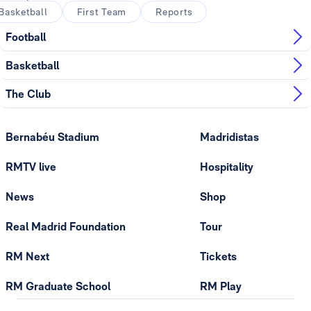
Basketball
First Team
Reports
Football
Basketball
The Club
Bernabéu Stadium
Madridistas
RMTV live
Hospitality
News
Shop
Real Madrid Foundation
Tour
RM Next
Tickets
RM Graduate School
RM Play