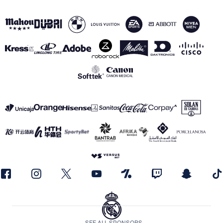
SEE ALL SPONSORS