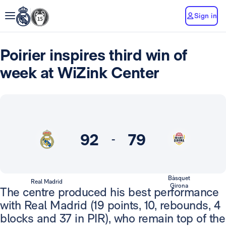
Sign in
Poirier inspires third win of
week at WiZink Center
92
79
-
Bàsquet
Real Madrid
Girona
The centre produced his best performance
with Real Madrid (19 points, 10, rebounds, 4
blocks and 37 in PIR), who remain top of the