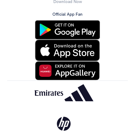
Download Now
Official App Fan