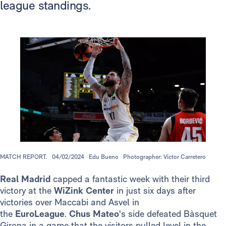
league standings.
MATCH REPORT.
04/02/2024
Edu Bueno
Photographer: Víctor Carretero
Real Madrid
capped a fantastic week with their third
victory at the
WiZink Center
in just six days after
victories over Maccabi and Asvel in
the
EuroLeague
.
Chus Mateo
's side defeated Bàsquet
Girona in a game that the visitors pulled level in the