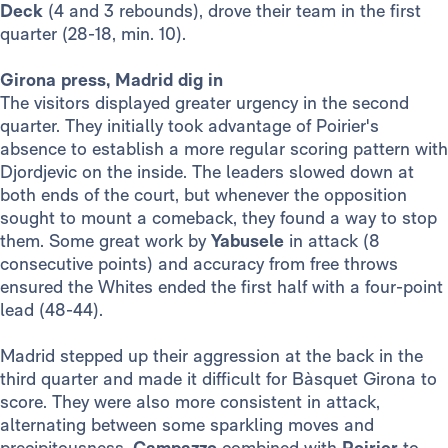
Deck
(4 and 3 rebounds), drove their team in the first
quarter (28-18, min. 10).
Girona press, Madrid dig in
The visitors displayed greater urgency in the second
quarter. They initially took advantage of Poirier's
absence to establish a more regular scoring pattern with
Djordjevic on the inside. The leaders slowed down at
both ends of the court, but whenever the opposition
sought to mount a comeback, they found a way to stop
them. Some great work by
Yabusele
in attack (8
consecutive points) and accuracy from free throws
ensured the Whites ended the first half with a four-point
lead (48-44).
Madrid stepped up their aggression at the back in the
third quarter and made it difficult for Bàsquet Girona to
score. They were also more consistent in attack,
alternating between some sparkling moves and
precipitousness.
Campazzo
combined with
Poirier
to