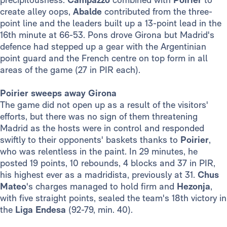
create alley oops,
Abalde
contributed from the three-
point line and the leaders built up a 13-point lead in the
16th minute at 66-53. Pons drove Girona but Madrid's
defence had stepped up a gear with the Argentinian
point guard and the French centre on top form in all
areas of the game (27 in PIR each).
Poirier sweeps away Girona
The game did not open up as a result of the visitors'
efforts, but there was no sign of them threatening
Madrid as the hosts were in control and responded
swiftly to their opponents' baskets thanks to
Poirier
,
who was relentless in the paint. In 29 minutes, he
posted 19 points, 10 rebounds, 4 blocks and 37 in PIR,
his highest ever as a madridista, previously at 31.
Chus
Mateo
's charges managed to hold firm and
Hezonja
,
with five straight points, sealed the team's 18th victory in
the
Liga Endesa
(92-79, min. 40).