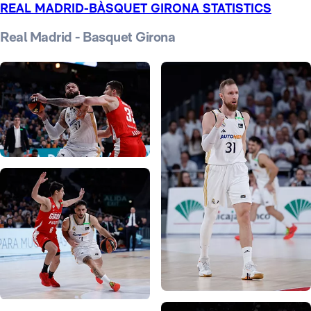
REAL MADRID-BÀSQUET GIRONA STATISTICS
Real Madrid - Basquet Girona
Photo: Real Madrid
Photo: Real Madrid
Photo: Real Madrid