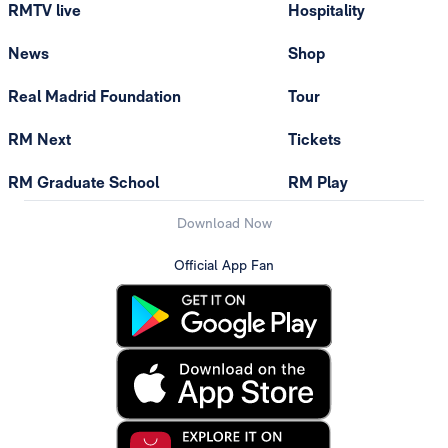
RMTV live
Hospitality
News
Shop
Real Madrid Foundation
Tour
RM Next
Tickets
RM Graduate School
RM Play
Download Now
Official App Fan