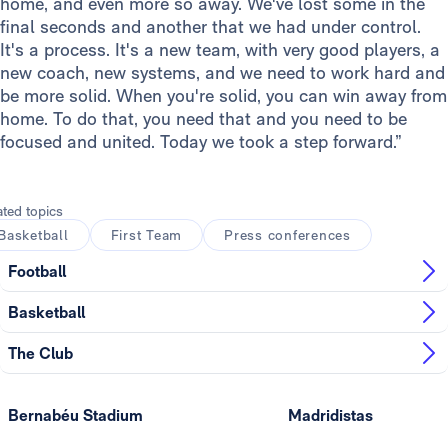
home, and even more so away. We've lost some in the
final seconds and another that we had under control.
It's a process. It's a new team, with very good players, a
new coach, new systems, and we need to work hard and
be more solid. When you're solid, you can win away from
home. To do that, you need that and you need to be
focused and united. Today we took a step forward.”
ated topics
Basketball
First Team
Press conferences
Football
Basketball
The Club
Bernabéu Stadium
Madridistas