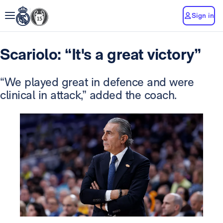
Sign in
Scariolo: “It's a great victory”
“We played great in defence and were
clinical in attack,” added the coach.