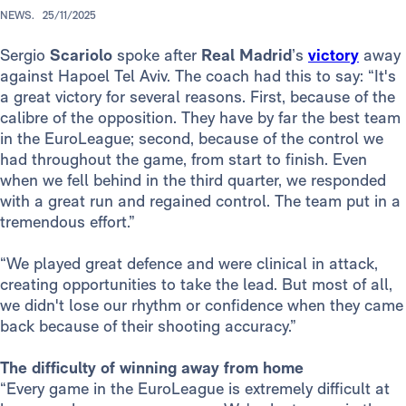
NEWS.
25/11/2025
Sergio
Scariolo
spoke after
Real Madrid
’s
victory
away
against Hapoel Tel Aviv. The coach had this to say: “It's
a great victory for several reasons. First, because of the
calibre of the opposition. They have by far the best team
in the EuroLeague; second, because of the control we
had throughout the game, from start to finish. Even
when we fell behind in the third quarter, we responded
with a great run and regained control. The team put in a
tremendous effort.”
“We played great defence and were clinical in attack,
creating opportunities to take the lead. But most of all,
we didn't lose our rhythm or confidence when they came
back because of their shooting accuracy.”
The difficulty of winning away from home
“Every game in the EuroLeague is extremely difficult at