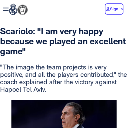
Sign in
Scariolo: "I am very happy
because we played an excellent
game"
"The image the team projects is very
positive, and all the players contributed," the
coach explained after the victory against
Hapoel Tel Aviv.