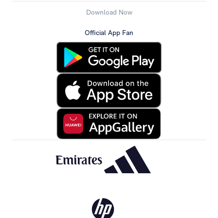
Download Now
Official App Fan