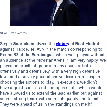
NEWS.
23/03/2026
Sergio
Scariolo
analyzed the
victory
of
Real Madrid
against Hapoel Tel Aviv in the match corresponding to
Round 33 of the
Euroleague
, which was played without
an audience at the Movistar Arena: "I am very happy. We
played an excellent game in many aspects: both
offensively and defensively, with a very high defensive
level and also very good offensive decision-making in
choosing the actions to play. In execution, we didn’t
have a great success rate on open shots, which would
have allowed us to extend the lead earlier, but against
such a strong team, with so much quality and talent…
They were ahead of us in the standings on merit."