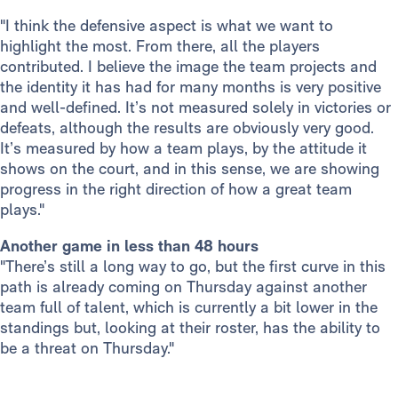
"I think the defensive aspect is what we want to
highlight the most. From there, all the players
contributed. I believe the image the team projects and
the identity it has had for many months is very positive
and well-defined. It’s not measured solely in victories or
defeats, although the results are obviously very good.
It’s measured by how a team plays, by the attitude it
shows on the court, and in this sense, we are showing
progress in the right direction of how a great team
plays."
Another game in less than 48 hours
"There’s still a long way to go, but the first curve in this
path is already coming on Thursday against another
team full of talent, which is currently a bit lower in the
standings but, looking at their roster, has the ability to
be a threat on Thursday."