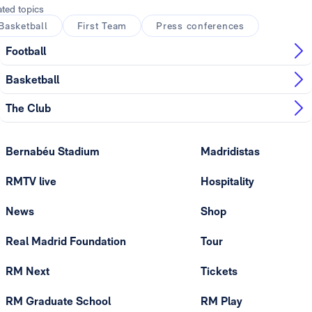
ated topics
Basketball
First Team
Press conferences
Football
Basketball
The Club
Bernabéu Stadium
Madridistas
RMTV live
Hospitality
News
Shop
Real Madrid Foundation
Tour
RM Next
Tickets
RM Graduate School
RM Play