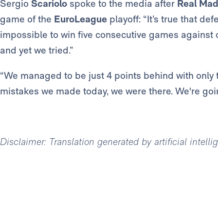
Sergio
Scariolo
spoke to the media after
Real Mad
game of the
EuroLeague
playoff: “It’s true that def
impossible to win five consecutive games against o
and yet we tried.”
“We managed to be just 4 points behind with only 
mistakes we made today, we were there. We're goin
Disclaimer: Translation generated by artificial intell