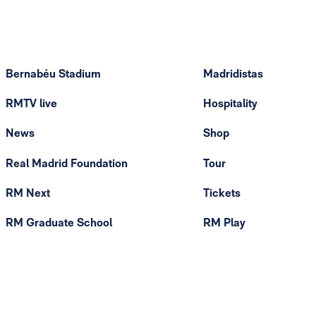
Bernabéu Stadium
Madridistas
RMTV live
Hospitality
News
Shop
Real Madrid Foundation
Tour
RM Next
Tickets
RM Graduate School
RM Play