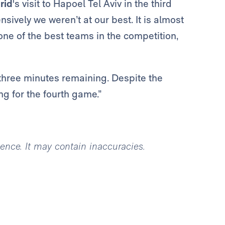
rid
's visit to Hapoel Tel Aviv in the third
ensively we weren’t at our best. It is almost
ne of the best teams in the competition,
three minutes remaining. Despite the
g for the fourth game.”
igence. It may contain inaccuracies.