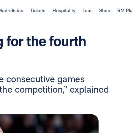
Madridistas
Tickets
Hospitality
Tour
Shop
RM Pla
 for the fourth
ive consecutive games
the competition,” explained