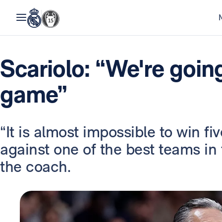
Scariolo: “We're going
game”
“It is almost impossible to win f
against one of the best teams in 
the coach.