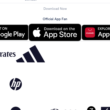
Download Now
Official App Fan