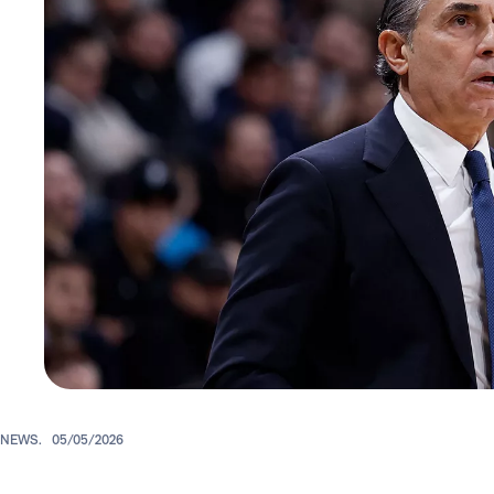
NEWS.
05/05/2026