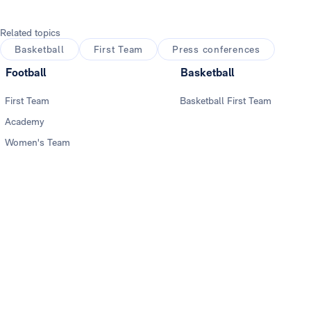
Related topics
Basketball
First Team
Press conferences
Football
Basketball
First Team
Basketball First Team
Academy
Women's Team