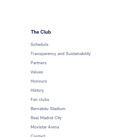
The Club
Schedule
Transparency and Sustainability
Partners
Values
Honours
History
Fan clubs
Bernabéu Stadium
Real Madrid City
Movistar Arena
Contact