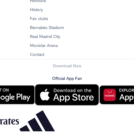
Honours
History
Fan clubs
Bernabéu Stadium
Real Madrid City
Movistar Arena
Contact
Download Now
Official App Fan