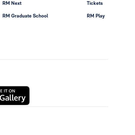
RM Next
Tickets
RM Graduate School
RM Play