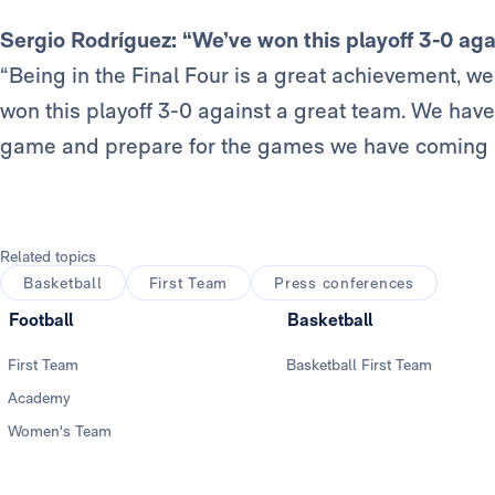
Sergio Rodríguez: “We’ve won this playoff 3-0 aga
“Being in the Final Four is a great achievement, 
won this playoff 3-0 against a great team. We have 
game and prepare for the games we have coming 
Related topics
Basketball
First Team
Press conferences
Football
Basketball
First Team
Basketball First Team
Academy
Women's Team