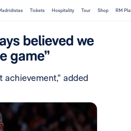
Madridistas
Tickets
Hospitality
Tour
Shop
RM Pla
ays believed we
he game”
eat achievement,” added