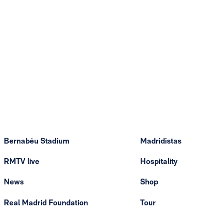
Bernabéu Stadium
Madridistas
RMTV live
Hospitality
News
Shop
Real Madrid Foundation
Tour