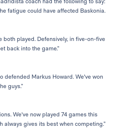
adridista coach had the following to say:
he fatigue could have affected Baskonia.
 both played. Defensively, in five-on-five
et back into the game.”
o defended Markus Howard. We've won
the guys.”
etitions. We've now played 74 games this
ch always gives its best when competing.”