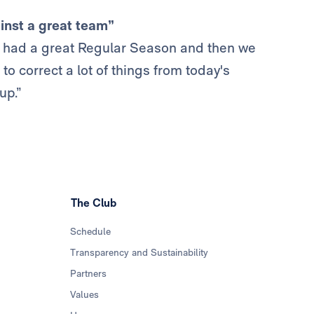
inst a great team”
we had a great Regular Season and then we
to correct a lot of things from today's
up.”
The Club
Schedule
Transparency and Sustainability
Partners
Values