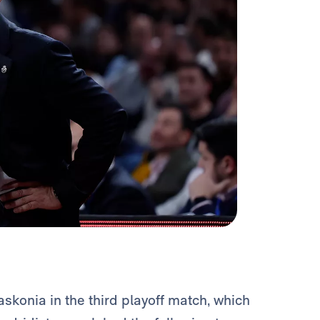
Baskonia in the third playoff match, which