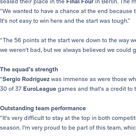
sealed their place in the
Final Four
in Berlin. The m
“We wanted to have a chance at the end because t
It's not easy to win here and the start was tough.”
“The 56 points at the start were down to the way we
we weren't bad, but we always believed we could g
The squad’s strength
“
Sergio Rodríguez
was immense as were those wh
30 of 37
EuroLeague
games and that's a credit to 
Outstanding team performance
“It's very difficult to stay at the top in both comp
season. I'm very proud to be part of this team, whi