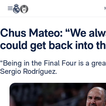
Chus Mateo: “We alw
could get back into t
“Being in the Final Four is a gr
Sergio Rodríguez.