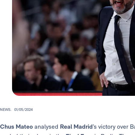
NEWS.
01/05/2024
Chus Mateo
analysed
Real Madrid
’s victory over 