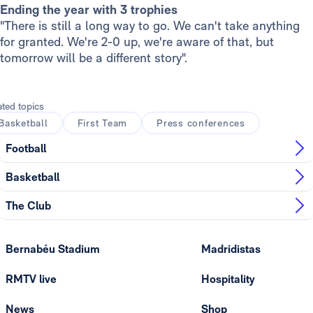
Ending the year with 3 trophies
"There is still a long way to go. We can't take anything
for granted. We're 2-0 up, we're aware of that, but
tomorrow will be a different story".
ated topics
Basketball
First Team
Press conferences
Football
Basketball
The Club
Bernabéu Stadium
Madridistas
RMTV live
Hospitality
News
Shop