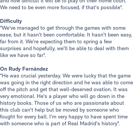
and how difficult it will be to play on their home court.
We need to be even more focused, if that's possible".
Difficulty
"We've managed to get through the games with some
ease, but it hasn't been comfortable. It hasn't been easy,
far from it. We're expecting them to spring a few
surprises and hopefully, we'll be able to deal with them
like we have so far".
On Rudy Fernández
"He was crucial yesterday. We were lucky that the game
was going in the right direction and he was able to come
off the pitch and get that well-deserved ovation. It was
very emotional. He's a player who will go down in the
history books. Those of us who are passionate about
this club can't help but be moved by someone who
fought for every ball. I'm very happy to have spent time
with someone who is part of Real Madrid's history".