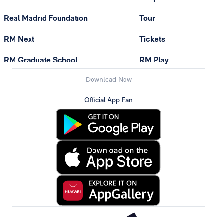
Real Madrid Foundation
Tour
RM Next
Tickets
RM Graduate School
RM Play
Download Now
Official App Fan