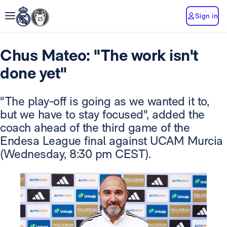
Sign in
Chus Mateo: "The work isn't
done yet"
"The play-off is going as we wanted it to,
but we have to stay focused", added the
coach ahead of the third game of the
Endesa League final against UCAM Murcia
(Wednesday, 8:30 pm CEST).