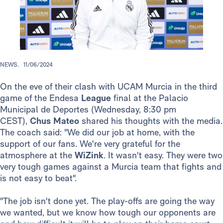
NEWS.
11/06/2024
On the eve of their clash with UCAM Murcia in the third
game of the Endesa
League
final at the Palacio
Municipal de Deportes (Wednesday, 8:30 pm
CEST),
Chus Mateo
shared his thoughts with the media.
The coach said: "We did our job at home, with the
support of our fans. We're very grateful for the
atmosphere at the
WiZink
. It wasn't easy. They were two
very tough games against a Murcia team that fights and
is not easy to beat".
"The job isn't done yet. The play-offs are going the way
we wanted, but we know how tough our opponents are