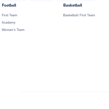
Football
Basketball
First Team
Basketball First Team
Academy
Women's Team