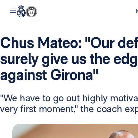
Chus Mateo: "Our defe
surely give us the ed
against Girona"
"We have to go out highly motiv
very first moment," the coach ex