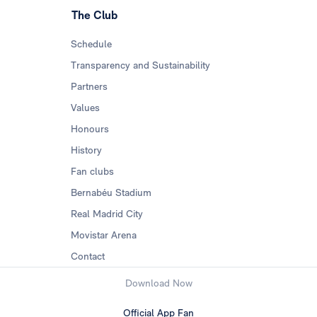
The Club
Schedule
Transparency and Sustainability
Partners
Values
Honours
History
Fan clubs
Bernabéu Stadium
Real Madrid City
Movistar Arena
Contact
Download Now
Official App Fan