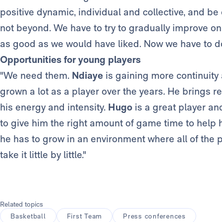
positive dynamic, individual and collective, and be
not beyond. We have to try to gradually improve on
as good as we would have liked. Now we have to do 
Opportunities for young players
"We need them.
Ndiaye
is gaining more continuity 
grown a lot as a player over the years. He brings r
his energy and intensity.
Hugo
is a great player an
to give him the right amount of game time to help 
he has to grow in an environment where all of the p
take it little by little."
Related topics
Basketball
First Team
Press conferences