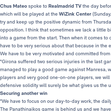
Chus Mateo
spoke to
Realmadrid TV
the day befo
which will be played at the
WiZink Center
(Sunday,
try and keep up the positive dynamic from Thursday
opposition. I think that sometimes we lack a little 
into a game from the start. Then when it comes to
have to be very serious about that because in the en
We have to be very motivated and committed from t
"Girona suffered two serious injuries in the last g
managed to play a good game against Manresa, win
players and very good one-on-one players, we will 
defensive solidity will surely be what gives us the 
Securing another win
"We have to focus on our day-to-day work, the dail
The Panathinaikos game is behind us and we have t