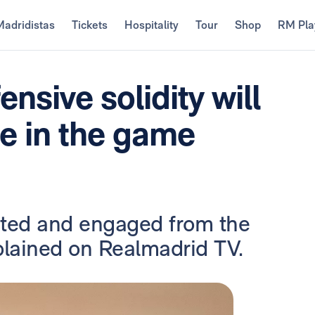
Madridistas
Tickets
Hospitality
Tour
Shop
RM Pla
nsive solidity will
ge in the game
ated and engaged from the
plained on Realmadrid TV.