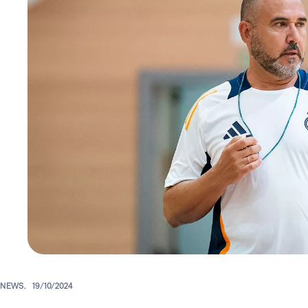
NEWS.
19/10/2024