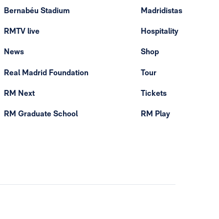
Bernabéu Stadium
Madridistas
RMTV live
Hospitality
News
Shop
Real Madrid Foundation
Tour
RM Next
Tickets
RM Graduate School
RM Play