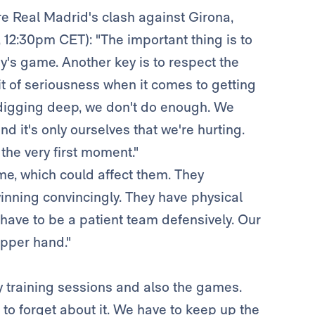
re Real Madrid's clash against Girona,
 12:30pm CET): "The important thing is to
's game. Another key is to respect the
bit of seriousness when it comes to getting
 digging deep, we don't do enough. We
d it's only ourselves that we're hurting.
he very first moment."
ame, which could affect them. They
ning convincingly. They have physical
have to be a patient team defensively. Our
upper hand."
y training sessions and also the games.
o forget about it. We have to keep up the