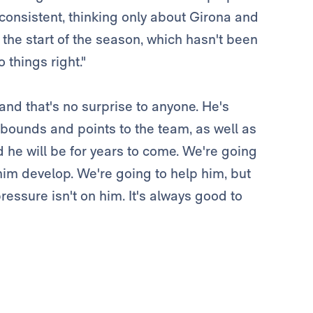
 consistent, thinking only about Girona and
 the start of the season, which hasn't been
things right."
and that's no surprise to anyone. He's
ebounds and points to the team, as well as
d he will be for years to come. We're going
him develop. We're going to help him, but
ressure isn't on him. It's always good to