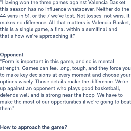
“Having won the three games against Valencia Basket
this season has no influence whatsoever. Neither do the
44 wins in 51, or the 7 we've lost. Not losses, not wins. It
makes no difference. All that matters is Valencia Basket,
this is a single game, a final within a semifinal and
that's how we're approaching it."
Opponent
“Form is important in this game, and so is mental
strength. Games can feel long, tough, and they force you
to make key decisions at every moment and choose your
options wisely. Those details make the difference. We're
up against an opponent who plays good basketball,
defends well and is strong near the hoop. We have to
make the most of our opportunities if we're going to beat
them.”
How to approach the game?