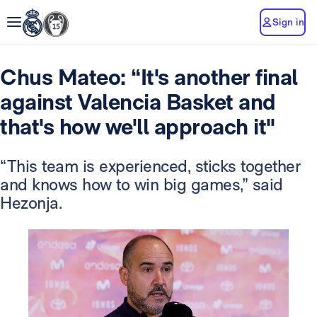
Sign in
Chus Mateo: “It's another final
against Valencia Basket and
that's how we'll approach it"
“This team is experienced, sticks together
and knows how to win big games,” said
Hezonja.