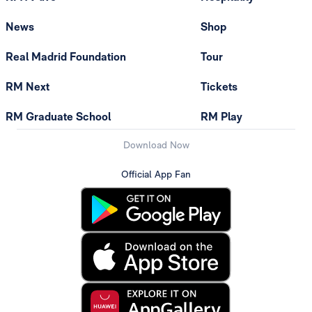
News
Shop
Real Madrid Foundation
Tour
RM Next
Tickets
RM Graduate School
RM Play
Download Now
Official App Fan