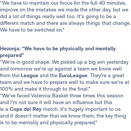
“We have to maintain our focus for the full 40 minutes,
improve on the mistakes we made the other day, but we
did a lot of things really well too. It's going to be a
different match and there are always things that change.
We have to be switched on."
Hezonja: “We have to be physically and mentally
prepared”
“We're in good shape. We picked up a big win yesterday
and tomorrow we're up against a team we know well
from the
League
and the
EuroLeague
. They're a great
team and we have to prepare well to make sure we're at
100% and make it through to the final."
“We've faced Valencia Basket three times this season
and I'm not sure it will have an influence but this
is a
Copa del Rey
match, it's hugely important to us
and it doesn't matter that we know them, the key thing
is to be mentally and physically prepared."