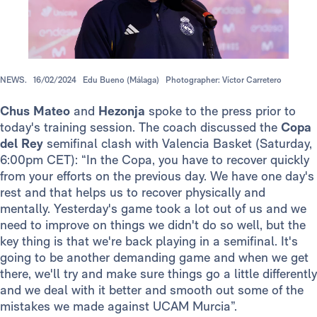
NEWS.
16/02/2024
Edu Bueno (Málaga)
Photographer: Víctor Carretero
Chus Mateo
and
Hezonja
spoke to the press prior to
today's training session. The coach discussed the
Copa
del Rey
semifinal clash with Valencia Basket (Saturday,
6:00pm CET): “In the Copa, you have to recover quickly
from your efforts on the previous day. We have one day's
rest and that helps us to recover physically and
mentally. Yesterday's game took a lot out of us and we
need to improve on things we didn't do so well, but the
key thing is that we're back playing in a semifinal. It's
going to be another demanding game and when we get
there, we'll try and make sure things go a little differently
and we deal with it better and smooth out some of the
mistakes we made against UCAM Murcia”.