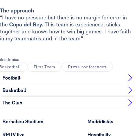
The approach
“I have no pressure but there is no margin for error in
the
Copa del Rey.
This team is experienced, sticks
together and knows how to win big games. I have faith
in my teammates and in the team."
ated topics
Basketball
First Team
Press conferences
Football
Basketball
The Club
Bernabéu Stadium
Madridistas
RMTV live
Hospitality