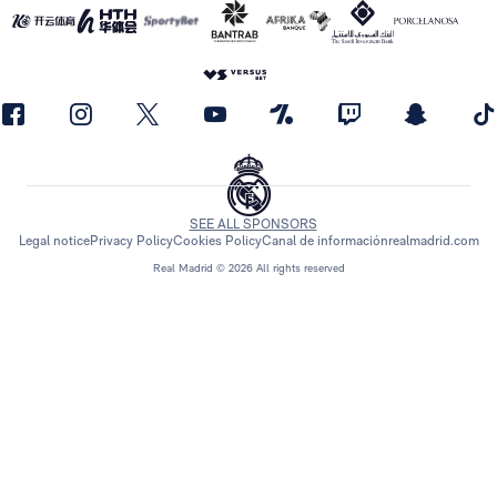
SEE ALL SPONSORS
Legal notice
Privacy Policy
Cookies Policy
Canal de información
realmadrid.com
Real Madrid © 2026 All rights reserved