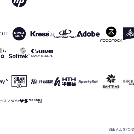
SEE ALL SPO