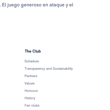
 El juego generoso en ataque y el
The Club
Schedule
Transparency and Sustainability
Partners
Values
Honours
History
Fan clubs