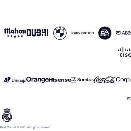
Real Madrid © 2026 All rights reserved