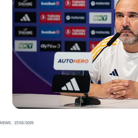
NEWS.
27/03/2025