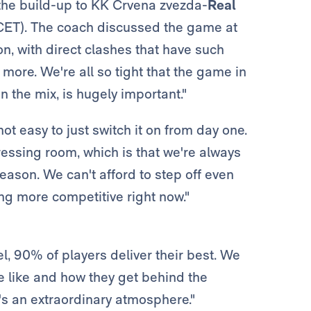
the build-up to KK Crvena zvezda-
Real
CET). The coach discussed the game at
on, with direct clashes that have such
more. We're all so tight that the game in
 the mix, is hugely important."
t easy to just switch it on from day one.
ressing room, which is that we're always
eason. We can't afford to step off even
ing more competitive right now."
el, 90% of players deliver their best. We
re like and how they get behind the
's an extraordinary atmosphere."