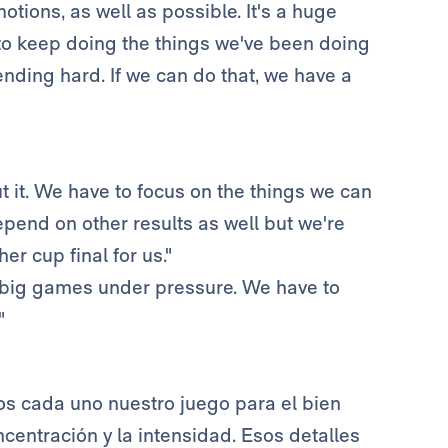
otions, as well as possible. It's a huge
 to keep doing the things we've been doing
nding hard. If we can do that, we have a
 it. We have to focus on the things we can
pend on other results as well but we're
r cup final for us."
f big games under pressure. We have to
"
s cada uno nuestro juego para el bien
ncentración y la intensidad. Esos detalles