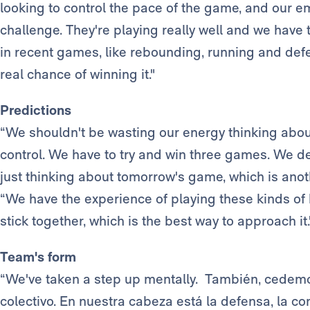
looking to control the pace of the game, and our em
challenge. They're playing really well and we have
in recent games, like rebounding, running and defe
real chance of winning it."
Predictions
“We shouldn't be wasting our energy thinking about
control. We have to try and win three games. We de
just thinking about tomorrow's game, which is anothe
“We have the experience of playing these kinds o
stick together, which is the best way to approach it.
Team's form
“We've taken a step up mentally. También, cedemo
colectivo. En nuestra cabeza está la defensa, la co