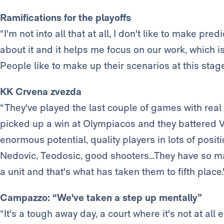
Ramifications for the playoffs
“I'm not into all that at all, I don't like to make pred
about it and it helps me focus on our work, which 
People like to make up their scenarios at this stage, 
KK Crvena zvezda
“They've played the last couple of games with real
picked up a win at Olympiacos and they battered Vi
enormous potential, quality players in lots of positi
Nedovic, Teodosic, good shooters…They have so man
a unit and that's what has taken them to fifth place.
Campazzo: “We've taken a step up mentally”
“It's a tough away day, a court where it's not at all 