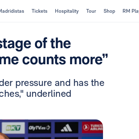
Madridistas
Tickets
Hospitality
Tour
Shop
RM Pla
stage of the
ame counts more”
der pressure and has the
ches," underlined