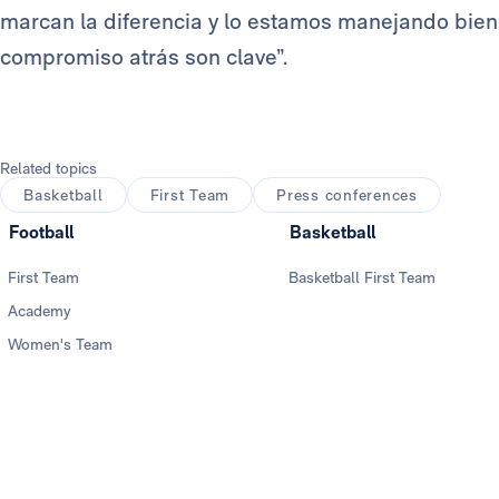
marcan la diferencia y lo estamos manejando bien.
compromiso atrás son clave”.
Related topics
Basketball
First Team
Press conferences
Football
Basketball
First Team
Basketball First Team
Academy
Women's Team