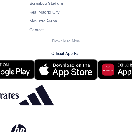
Bernabéu Stadium
Real Madrid City
Movistar Arena
Contact
Download Now
Official App Fan