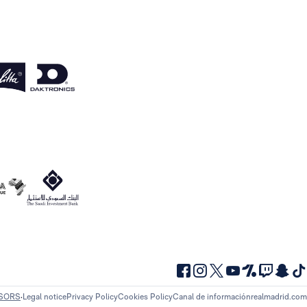
NSORS
Legal notice
Privacy Policy
Cookies Policy
Canal de información
realmadrid.com