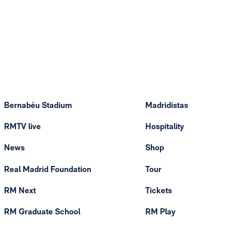
Bernabéu Stadium
Madridistas
RMTV live
Hospitality
News
Shop
Real Madrid Foundation
Tour
RM Next
Tickets
RM Graduate School
RM Play