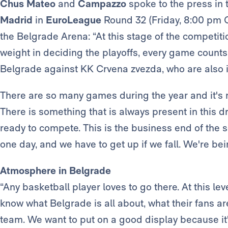
Chus Mateo
and
Campazzo
spoke to the press in 
Madrid
in
EuroLeague
Round 32 (Friday, 8:00 pm 
the Belgrade Arena: “At this stage of the competiti
weight in deciding the playoffs, every game counts 
Belgrade against KK Crvena zvezda, who are also in
There are so many games during the year and it's no
There is something that is always present in this d
ready to compete. This is the business end of the s
one day, and we have to get up if we fall. We're be
Atmosphere in Belgrade
“Any basketball player loves to go there. At this lev
know what Belgrade is all about, what their fans a
team. We want to put on a good display because it