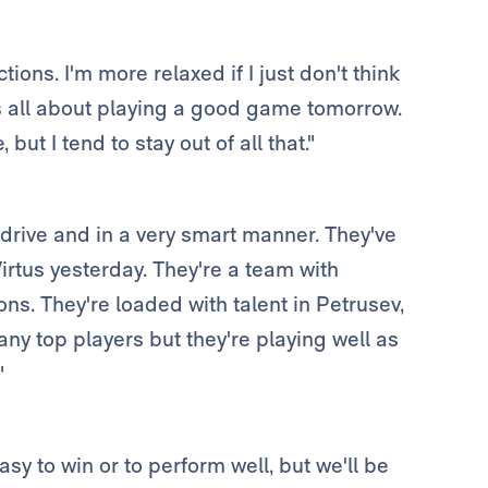
ictions. I'm more relaxed if I just don't think
is all about playing a good game tomorrow.
but I tend to stay out of all that."
 drive and in a very smart manner. They've
rtus yesterday. They're a team with
ons. They're loaded with talent in Petrusev,
y top players but they're playing well as
"
easy to win or to perform well, but we'll be