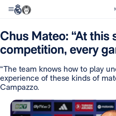
Chus Mateo: “At this 
competition, every g
“The team knows how to play un
experience of these kinds of mat
Campazzo.