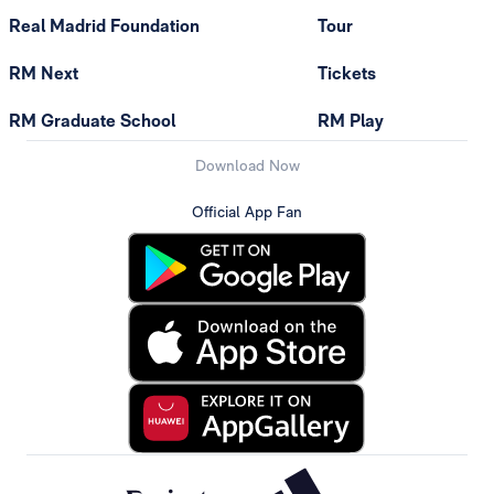
Real Madrid Foundation
Tour
RM Next
Tickets
RM Graduate School
RM Play
Download Now
Official App Fan