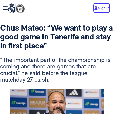
Sign in
Chus Mateo: “We want to play a
good game in Tenerife and stay
in first place”
“The important part of the championship is
coming and there are games that are
crucial,” he said before the league
matchday 27 clash.