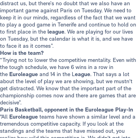
distract us, but there’s no doubt that we also have an
important game against Paris on Tuesday. We need to
keep it in our minds, regardless of the fact that we want
to play a good game in Tenerife and continue to hold on
to first place in the
league
. We are playing for our lives
on Tuesday, but the calendar is what it is, and we have
to face it as it comes”.
How is the team?
“Trying not to lower the competitive mentality. Even with
the tough schedule, we have 6 wins in a row in
the
Euroleague
and 14 in the L
eague
. That says a lot
about the level of play we are showing, but we mustn't
get distracted. We know that the important part of the
championship comes now and there are games that are
decisive”.
Paris Basketball, opponent in the Euroleague Play-In
"All
Euroleague
teams have shown a similar level and a
tremendous competitive capacity. If you look at the
standings and the teams that have missed out, you
realize how wild this competition is. We didn't get into