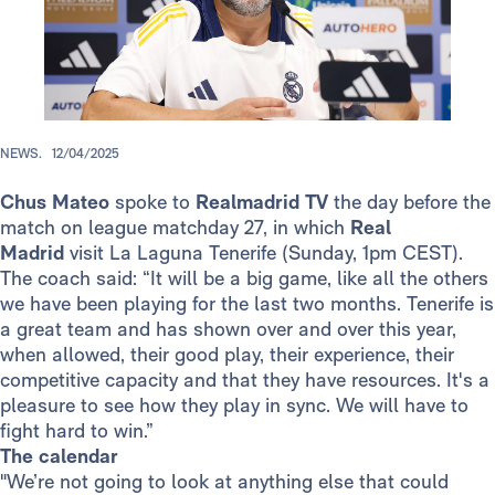
NEWS.
12/04/2025
Chus Mateo
spoke to
Realmadrid TV
the day before the
match on league matchday 27, in which
Real
Madrid
visit La Laguna Tenerife (Sunday, 1pm CEST).
The coach said: “It will be a big game, like all the others
we have been playing for the last two months. Tenerife is
a great team and has shown over and over this year,
when allowed, their good play, their experience, their
competitive capacity and that they have resources. It's a
pleasure to see how they play in sync. We will have to
fight hard to win.”
The calendar
"We’re not going to look at anything else that could