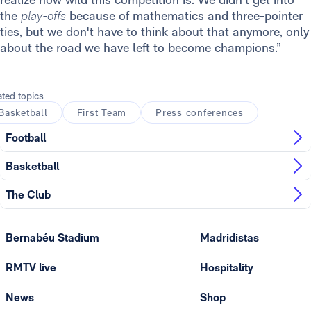
the
play-offs
because of mathematics and three-pointer
ties, but we don't have to think about that anymore, only
about the road we have left to become champions.”
ated topics
Basketball
First Team
Press conferences
Football
Basketball
The Club
Bernabéu Stadium
Madridistas
RMTV live
Hospitality
News
Shop