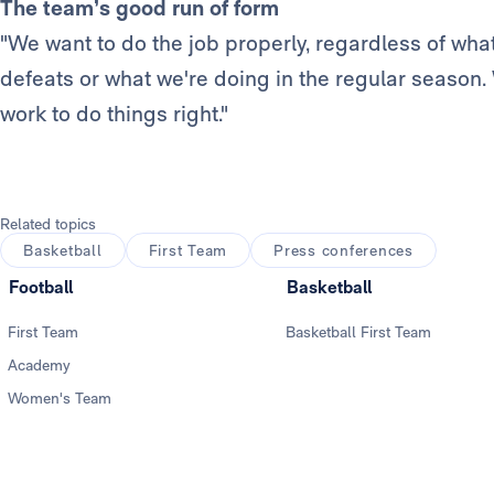
The team’s good run of form
"We want to do the job properly, regardless of what
defeats or what we're doing in the regular season
work to do things right."
Related topics
Basketball
First Team
Press conferences
Football
Basketball
First Team
Basketball First Team
Academy
Women's Team