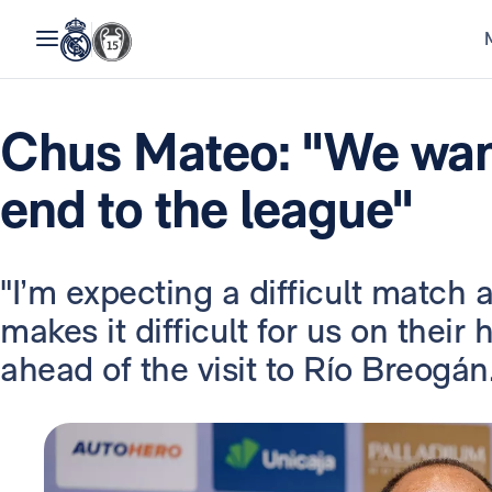
Chus Mateo: "We wan
end to the league"
"I’m expecting a difficult match 
makes it difficult for us on their
ahead of the visit to Río Breogán