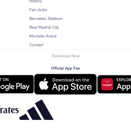
History
Fan clubs
Bernabéu Stadium
Real Madrid City
Movistar Arena
Contact
Download Now
Official App Fan