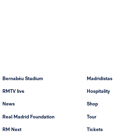
Bernabéu Stadium
Madridistas
RMTV live
Hospitality
News
Shop
Real Madrid Foundation
Tour
RM Next
Tickets