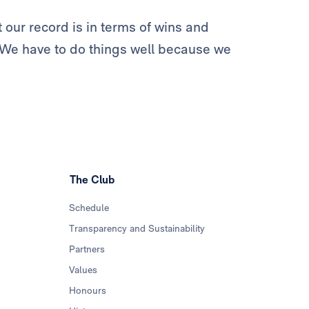
 our record is in terms of wins and
. We have to do things well because we
The Club
Schedule
Transparency and Sustainability
Partners
Values
Honours