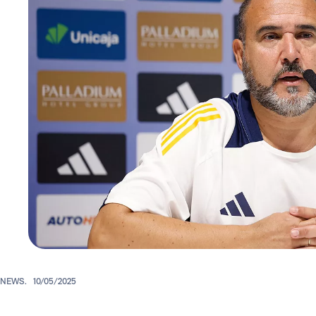
NEWS.
10/05/2025