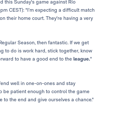
d this Sunday's game against Río
pm CEST): "I’m expecting a difficult match
 on their home court. They're having a very
 Regular Season, then fantastic. If we get
ng to do is work hard, stick together, know
orward to have a good end to the
league.
"
efend well in one-on-ones and stay
to be patient enough to control the game
e to the end and give ourselves a chance."