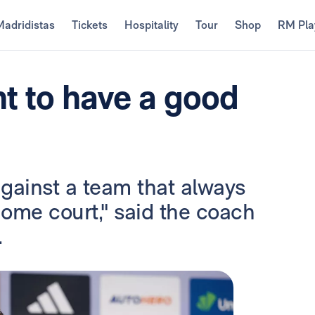
Madridistas
Tickets
Hospitality
Tour
Shop
RM Pla
t to have a good
against a team that always
 home court," said the coach
.