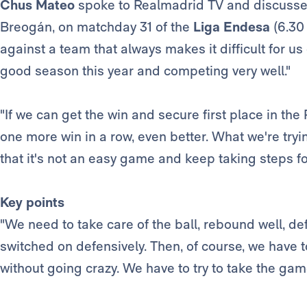
Chus Mateo
spoke to Realmadrid TV and discusse
Breogán, on matchday 31 of the
Liga Endesa
(6.30 
against a team that always makes it difficult for us
good season this year and competing very well."
"If we can get the win and secure first place in the
one more win in a row, even better. What we're tryi
that it's not an easy game and keep taking steps f
Key points
"We need to take care of the ball, rebound well, d
switched on defensively. Then, of course, we have 
without going crazy. We have to try to take the gam