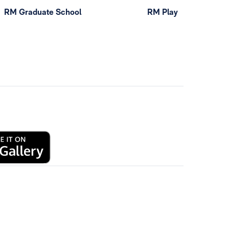
RM Graduate School
RM Play