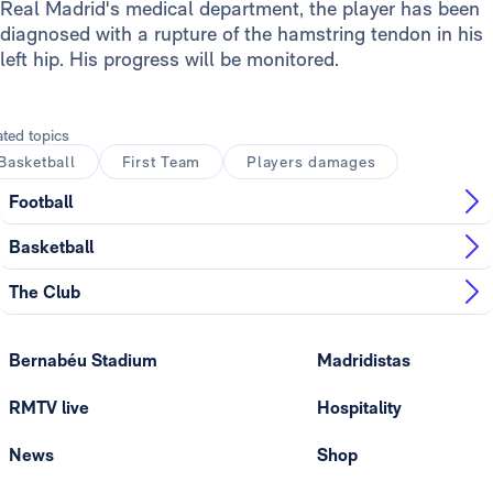
Real Madrid's medical department, the player has been
diagnosed with a rupture of the hamstring tendon in his
left hip. His progress will be monitored.
ated topics
Basketball
First Team
Players damages
Football
Basketball
The Club
Bernabéu Stadium
Madridistas
RMTV live
Hospitality
News
Shop