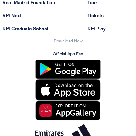
Real Madrid Foundation
Tour
RM Next
Tickets
RM Graduate School
RM Play
Download Now
Official App Fan