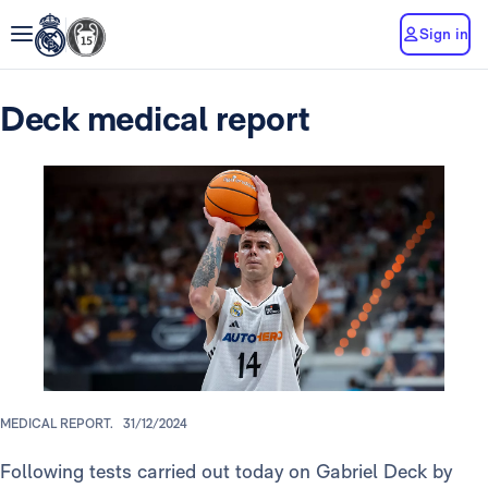
Sign in
Deck medical report
MEDICAL REPORT.
31/12/2024
Following tests carried out today on Gabriel Deck by