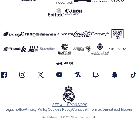
SEE ALL SPONSORS
Legal notice
Privacy Policy
Cookies Policy
Canal de información
realmadrid.com
Real Madrid © 2026 All rights reserved