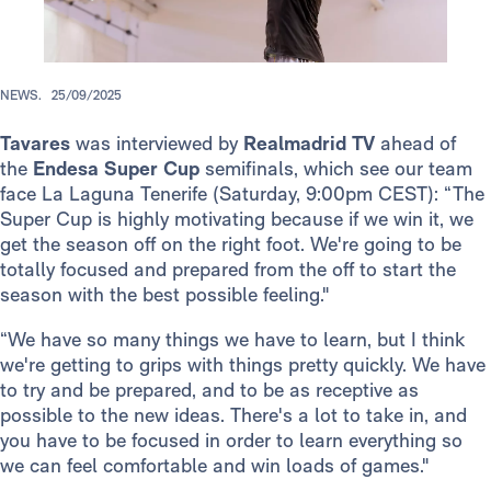
NEWS.
25/09/2025
Tavares
was interviewed by
Realmadrid TV
ahead of
the
Endesa Super Cup
semifinals, which see our team
face La Laguna Tenerife (Saturday, 9:00pm CEST): “The
Super Cup is highly motivating because if we win it, we
get the season off on the right foot. We're going to be
totally focused and prepared from the off to start the
season with the best possible feeling."
“We have so many things we have to learn, but I think
we're getting to grips with things pretty quickly. We have
to try and be prepared, and to be as receptive as
possible to the new ideas. There's a lot to take in, and
you have to be focused in order to learn everything so
we can feel comfortable and win loads of games."