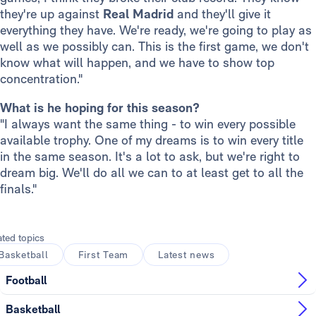
they're up against
Real Madrid
and they'll give it
everything they have. We're ready, we're going to play as
well as we possibly can. This is the first game, we don't
know what will happen, and we have to show top
concentration."
What is he hoping for this season?
"I always want the same thing - to win every possible
available trophy. One of my dreams is to win every title
in the same season. It's a lot to ask, but we're right to
dream big. We'll do all we can to at least get to all the
finals."
ated topics
Basketball
First Team
Latest news
Football
Basketball