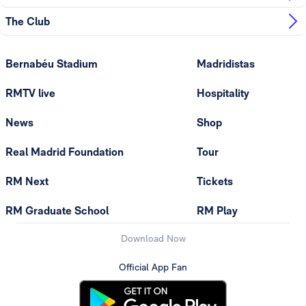
The Club
Bernabéu Stadium
Madridistas
RMTV live
Hospitality
News
Shop
Real Madrid Foundation
Tour
RM Next
Tickets
RM Graduate School
RM Play
Download Now
Official App Fan