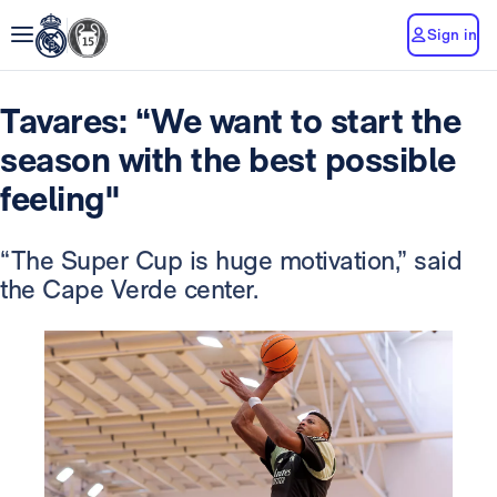
Sign in
Tavares: “We want to start the
season with the best possible
feeling"
“The Super Cup is huge motivation,” said
the Cape Verde center.