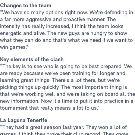
Changes to the team
“We have so many options right now. We're defending in
a far more aggressive and proactive manner. The
intensity has really increased, I think the team looks
energetic and alive. The new guys are hungry to show
what they can do and that's what we need if we want to
win games."
Key elements of the clash
“The key is to see who is going to be best prepared. We
are ready because we've been training for longer and
learning great things. There's a lot there, but we're
picking things up quickly. The most important thing is
that we're working well and we're taking on board all the
new information. Now it's time to put it into practice in a
tournament that really means a lot to us."
La Laguna Tenerife
“They had a great season last year. They won a lot of
games, I think they broke their club record. They know