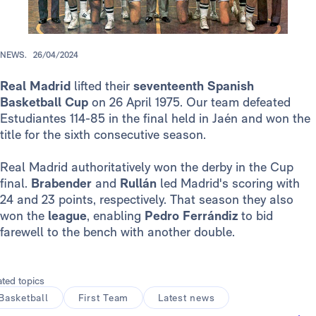
NEWS.
26/04/2024
Real Madrid
lifted their
seventeenth Spanish
Basketball Cup
on 26 April 1975. Our team defeated
Estudiantes 114-85 in the final held in Jaén and won the
title for the sixth consecutive season.
Real Madrid authoritatively won the derby in the Cup
final.
Brabender
and
Rullán
led Madrid's scoring with
24 and 23 points, respectively. That season they also
won the
league
, enabling
Pedro Ferrándiz
to bid
farewell to the bench with another double.
ated topics
Basketball
First Team
Latest news