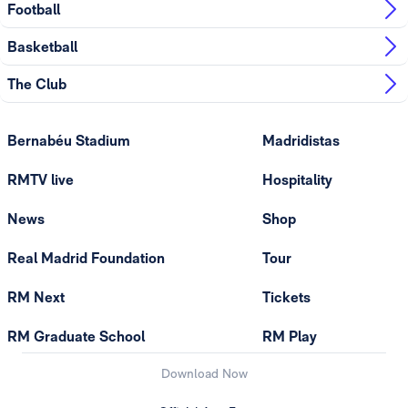
Football
Basketball
The Club
Bernabéu Stadium
Madridistas
RMTV live
Hospitality
News
Shop
Real Madrid Foundation
Tour
RM Next
Tickets
RM Graduate School
RM Play
Download Now