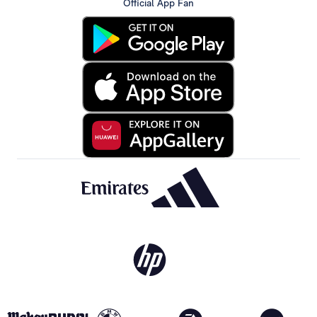
Official App Fan