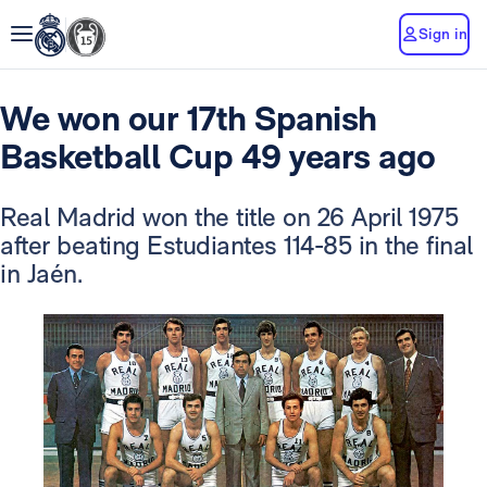
Sign in
We won our 17th Spanish
Basketball Cup 49 years ago
Real Madrid won the title on 26 April 1975
after beating Estudiantes 114-85 in the final
in Jaén.