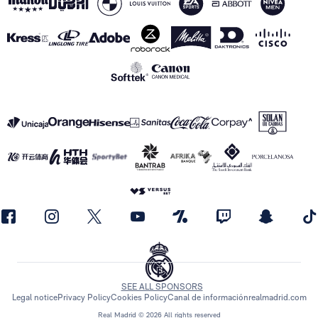
SEE ALL SPONSORS
Legal notice
Privacy Policy
Cookies Policy
Canal de información
realmadrid.com
Real Madrid © 2026 All rights reserved