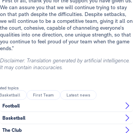
“First of all, thank you for the support you have given us.
We can assure you that we will continue trying to stay
on that path despite the difficulties. Despite setbacks,
we will continue to be a competitive team, giving it all on
the court, cohesive, capable of channeling everyone’s
qualities into one direction, one unique strength, so that
you continue to feel proud of your team when the game
ends.”
Disclaimer: Translation generated by artificial intelligence.
It may contain inaccuracies.
ated topics
Basketball
First Team
Latest news
Football
Basketball
The Club