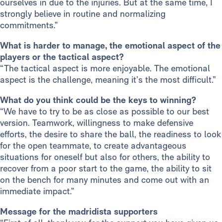
ourselves in due to the injuries. But at the same time, I
strongly believe in routine and normalizing
commitments.”
What is harder to manage, the emotional aspect of the
players or the tactical aspect?
“The tactical aspect is more enjoyable. The emotional
aspect is the challenge, meaning it’s the most difficult.”
What do you think could be the keys to winning?
“We have to try to be as close as possible to our best
version. Teamwork, willingness to make defensive
efforts, the desire to share the ball, the readiness to look
for the open teammate, to create advantageous
situations for oneself but also for others, the ability to
recover from a poor start to the game, the ability to sit
on the bench for many minutes and come out with an
immediate impact.”
Message for the madridista supporters