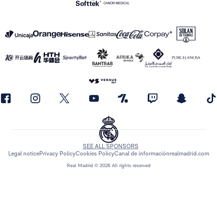
SEE ALL SPONSORS
Legal notice
Privacy Policy
Cookies Policy
Canal de información
realmadrid.com
Real Madrid © 2026 All rights reserved