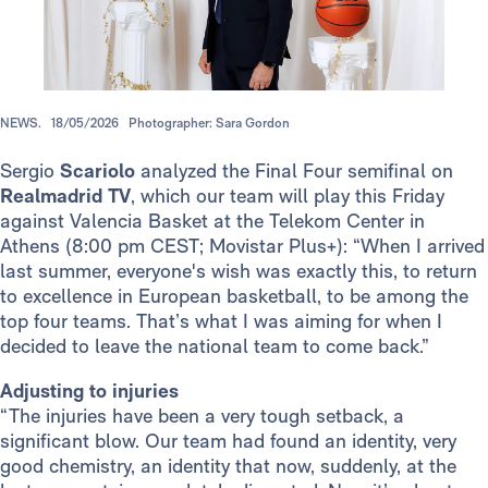
NEWS.
18/05/2026
Photographer: Sara Gordon
Sergio
Scariolo
analyzed the Final Four semifinal on
Realmadrid TV
, which our team will play this Friday
against Valencia Basket at the Telekom Center in
Athens (8:00 pm CEST; Movistar Plus+): “When I arrived
last summer, everyone's wish was exactly this, to return
to excellence in European basketball, to be among the
top four teams. That’s what I was aiming for when I
decided to leave the national team to come back.”
Adjusting to injuries
“The injuries have been a very tough setback, a
significant blow. Our team had found an identity, very
good chemistry, an identity that now, suddenly, at the