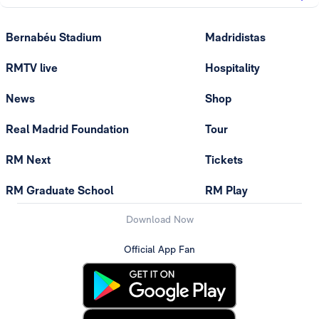
Bernabéu Stadium
Madridistas
RMTV live
Hospitality
News
Shop
Real Madrid Foundation
Tour
RM Next
Tickets
RM Graduate School
RM Play
Download Now
Official App Fan