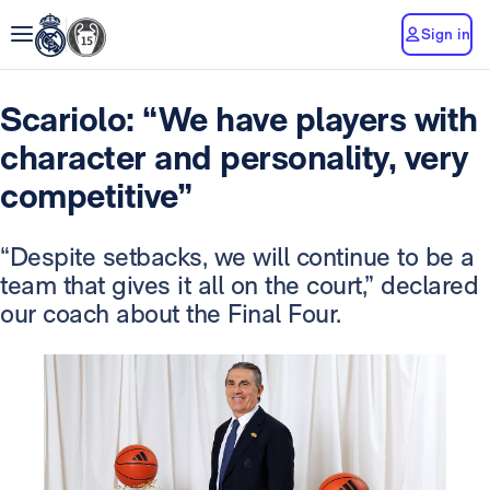
Sign in
Scariolo: “We have players with
character and personality, very
competitive”
“Despite setbacks, we will continue to be a
team that gives it all on the court,” declared
our coach about the Final Four.