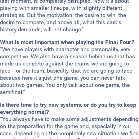
last moment, is completely disrupted. Now it’s about
playing with smaller lineups, with slightly different
strategies. But the motivation, the desire to win, the
desire to compete, and above all, what this club's
history demands, will not change.”
What is most important when playing the Final Four?
“We have players with character and personality, very
competitive. We also have a season behind us that has
made us compete against the teams we are going to
face—or the team, basically, that we are going to face—
because here it’s just one game, you can never talk
about two games. You only talk about one game, the
semifinal.”
Is there time to try new systems, or do you try to keep
everything normal?
“You always have to make some adjustments depending
on the preparation for the game and, especially in our
case, depending on the completely new situation we find