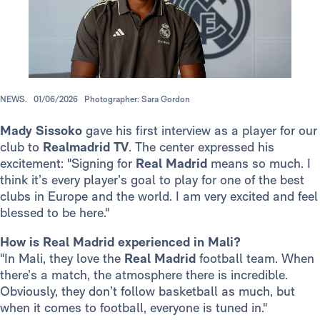
NEWS.
01/06/2026
Photographer: Sara Gordon
Mady Sissoko
gave his first interview as a player for our
club to
Realmadrid TV
. The center expressed his
excitement: "Signing for
Real Madrid
means so much. I
think it’s every player’s goal to play for one of the best
clubs in Europe and the world. I am very excited and feel
blessed to be here."
How is Real Madrid experienced in Mali?
"In Mali, they love the
Real Madrid
football team. When
there’s a match, the atmosphere there is incredible.
Obviously, they don’t follow basketball as much, but
when it comes to football, everyone is tuned in."