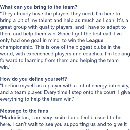
What can you bring to the team?
"They already have the players they need; I’m here to
bring a bit of my talent and help as much as I can. It’s a
great group with quality players, and I have to adapt to
them and help them win. Since I got the first call, I’ve
only had one goal in mind: to win the
League
championship. This is one of the biggest clubs in the
world, with experienced players and coaches. I’m looking
forward to learning from them and helping the team
win."
How do you define yourself?
"I define myself as a player with a lot of energy, intensity,
and a team player. Every time I step onto the court, I give
everything to help the team win."
Message to the fans
"Madridistas, I am very excited and feel blessed to be
here. I can’t wait to see you supporting us and to give it