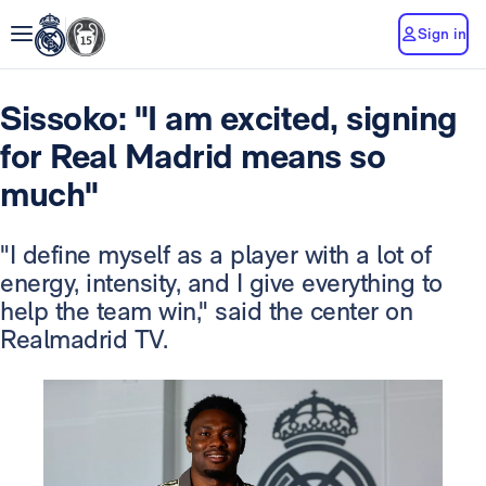
Sign in
Sissoko: "I am excited, signing
for Real Madrid means so
much"
"I define myself as a player with a lot of
energy, intensity, and I give everything to
help the team win," said the center on
Realmadrid TV.