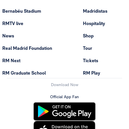
Bernabéu Stadium
Madridistas
RMTV live
Hospitality
News
Shop
Real Madrid Foundation
Tour
RM Next
Tickets
RM Graduate School
RM Play
Download Now
Official App Fan