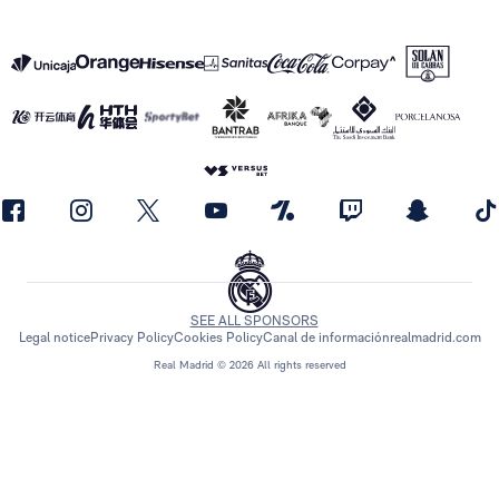
SEE ALL SPONSORS
Legal notice
Privacy Policy
Cookies Policy
Canal de información
realmadrid.com
Real Madrid © 2026 All rights reserved