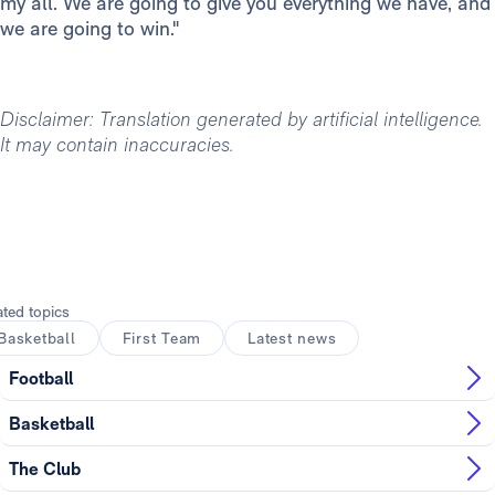
my all. We are going to give you everything we have, and
we are going to win."
Disclaimer: Translation generated by artificial intelligence.
It may contain inaccuracies.
ated topics
Basketball
First Team
Latest news
Football
Basketball
The Club