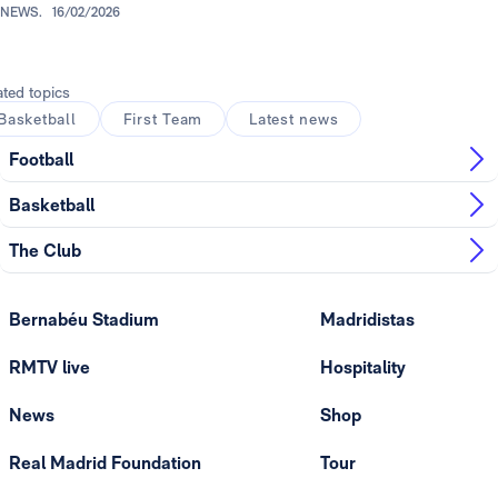
NEWS.
16/02/2026
ated topics
Basketball
First Team
Latest news
Football
Basketball
The Club
Bernabéu Stadium
Madridistas
RMTV live
Hospitality
News
Shop
Real Madrid Foundation
Tour