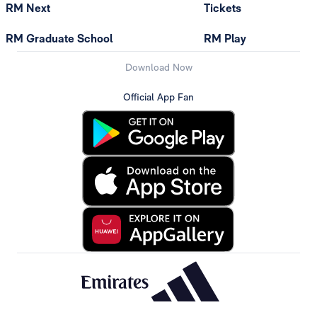
RM Next
Tickets
RM Graduate School
RM Play
Download Now
Official App Fan