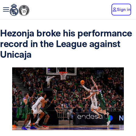
Sign in
Hezonja broke his performance
record in the League against
Unicaja