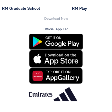
RM Graduate School
RM Play
Download Now
Official App Fan