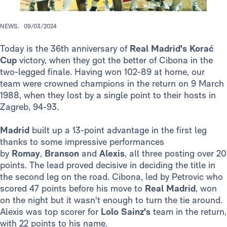
NEWS.
09/03/2024
Today is the 36th anniversary of
Real Madrid's
Korać
Cup
victory, when they got the better of Cibona in the
two-legged finale. Having won 102-89 at home, our
team were crowned champions in the return on 9 March
1988, when they lost by a single point to their hosts in
Zagreb, 94-93.
Madrid
built up a 13-point advantage in the first leg
thanks to some impressive performances
by
Romay
,
Branson
and
Alexis
,
all three posting over 20
points. The lead proved decisive in deciding the title in
the second leg on the road. Cibona, led by Petrovic who
scored 47 points before his move to
Real Madrid
, won
on the night but it wasn't enough to turn the tie around.
Alexis was top scorer for
Lolo Sainz's
team in the return,
with 22 points to his name.