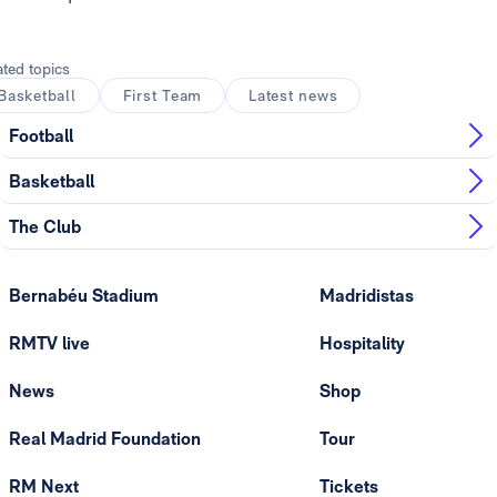
ated topics
Basketball
First Team
Latest news
Football
Basketball
The Club
Bernabéu Stadium
Madridistas
RMTV live
Hospitality
News
Shop
Real Madrid Foundation
Tour
RM Next
Tickets