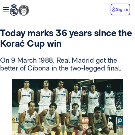
Sign in
Today marks 36 years since the
Korać Cup win
On 9 March 1988, Real Madrid got the
better of Cibona in the two-legged final.