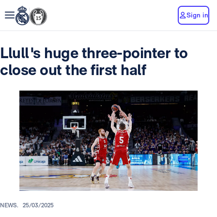
Sign in
Llull's huge three-pointer to
close out the first half
NEWS.
25/03/2025