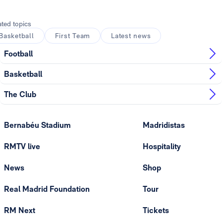
ated topics
Basketball
First Team
Latest news
Football
Basketball
The Club
Bernabéu Stadium
Madridistas
RMTV live
Hospitality
News
Shop
Real Madrid Foundation
Tour
RM Next
Tickets