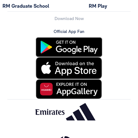
RM Graduate School
RM Play
Download Now
Official App Fan