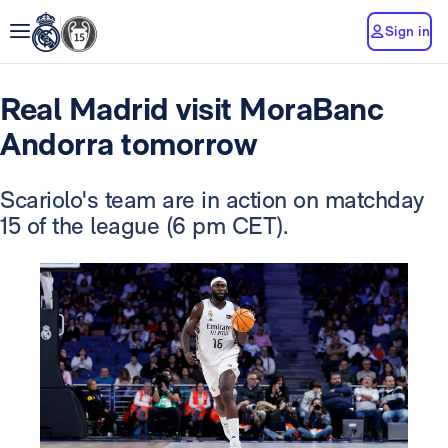
Sign in
Real Madrid visit MoraBanc
Andorra tomorrow
Scariolo's team are in action on matchday
15 of the league (6 pm CET).