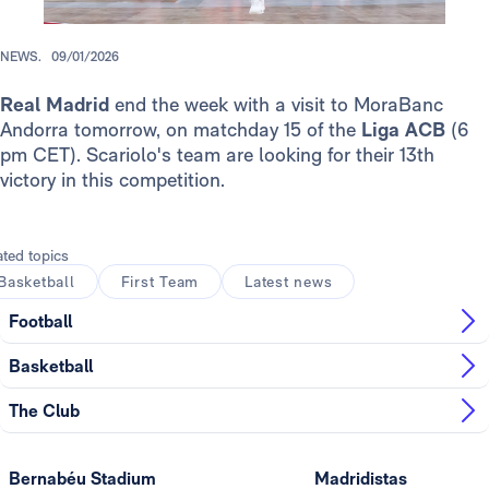
NEWS.
09/01/2026
Real Madrid
end the week with a visit to MoraBanc
Andorra tomorrow, on matchday 15 of the
Liga ACB
(6
pm CET). Scariolo's team are looking for their 13th
victory in this competition.
ated topics
Basketball
First Team
Latest news
Football
Basketball
The Club
Bernabéu Stadium
Madridistas