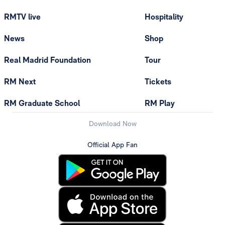
RMTV live
Hospitality
News
Shop
Real Madrid Foundation
Tour
RM Next
Tickets
RM Graduate School
RM Play
Download Now
Official App Fan