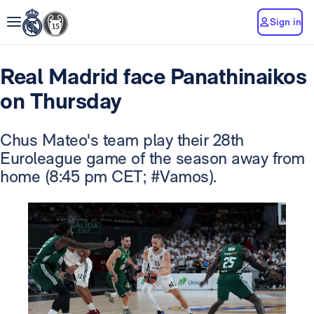
Sign in
Real Madrid face Panathinaikos
on Thursday
Chus Mateo's team play their 28th
Euroleague game of the season away from
home (8:45 pm CET; #Vamos).