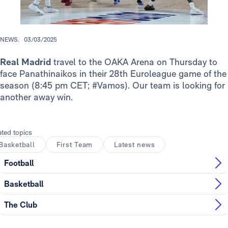
NEWS.
03/03/2025
Real Madrid
travel to the OAKA Arena on Thursday to
face Panathinaikos in their 28th Euroleague game of the
season (8:45 pm CET; #Vamos). Our team is looking for
another away win.
ated topics
Basketball
First Team
Latest news
Football
Basketball
The Club