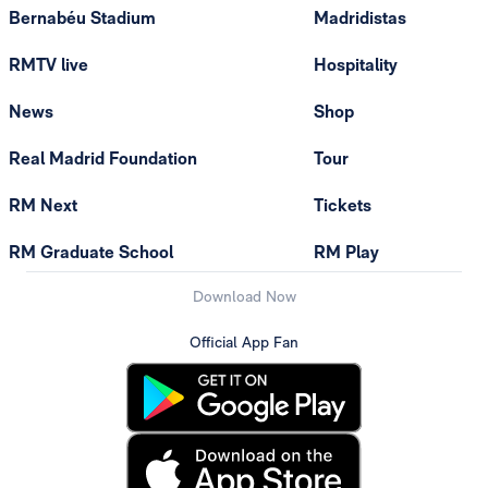
Bernabéu Stadium
Madridistas
RMTV live
Hospitality
News
Shop
Real Madrid Foundation
Tour
RM Next
Tickets
RM Graduate School
RM Play
Download Now
Official App Fan