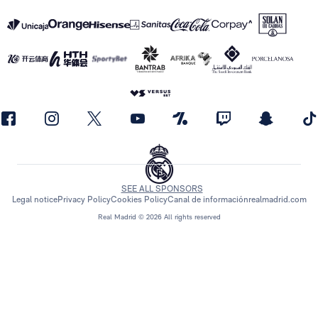
SEE ALL SPONSORS
Legal notice
Privacy Policy
Cookies Policy
Canal de información
realmadrid.com
Real Madrid © 2026 All rights reserved