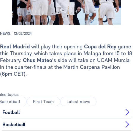
NEWS.
12/02/2024
Real Madrid
will play their opening
Copa del Rey
game
this Thursday, which takes place in Malaga from 15 to 18
February.
Chus Mateo
's side will take on UCAM Murcia
in the quarter-finals at the Martin Carpena Pavilion
(6pm CET).
ated topics
Basketball
First Team
Latest news
Football
Basketball