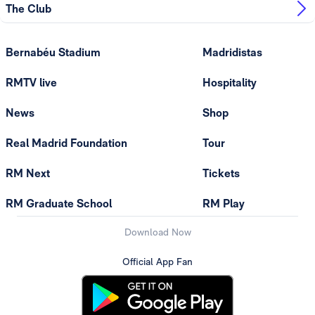
The Club
Bernabéu Stadium
Madridistas
RMTV live
Hospitality
News
Shop
Real Madrid Foundation
Tour
RM Next
Tickets
RM Graduate School
RM Play
Download Now
Official App Fan