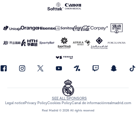
SEE ALL SPONSORS
Legal notice
Privacy Policy
Cookies Policy
Canal de información
realmadrid.com
Real Madrid © 2026 All rights reserved