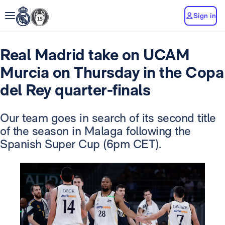
Sign in
Real Madrid take on UCAM
Murcia on Thursday in the Copa
del Rey quarter-finals
Our team goes in search of its second title
of the season in Malaga following the
Spanish Super Cup (6pm CET).