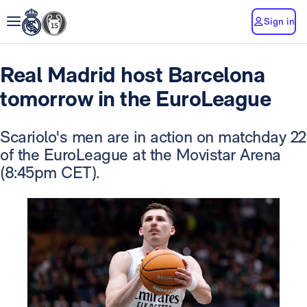
Sign in
Real Madrid host Barcelona
tomorrow in the EuroLeague
Scariolo's men are in action on matchday 22
of the EuroLeague at the Movistar Arena
(8:45pm CET).