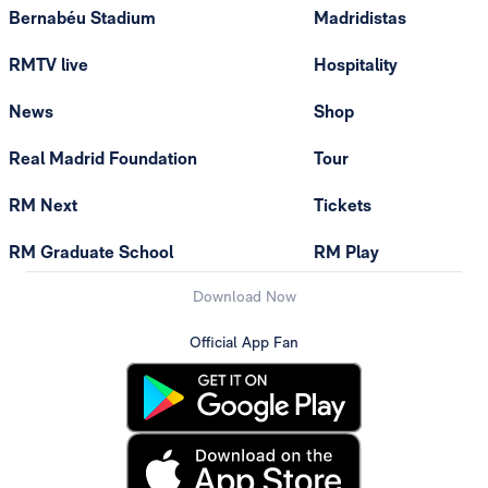
Bernabéu Stadium
Madridistas
RMTV live
Hospitality
News
Shop
Real Madrid Foundation
Tour
RM Next
Tickets
RM Graduate School
RM Play
Download Now
Official App Fan