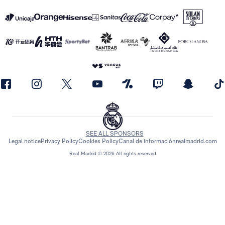
SEE ALL SPONSORS
Legal notice
Privacy Policy
Cookies Policy
Canal de información
realmadrid.com
Real Madrid © 2026 All rights reserved