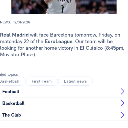
NEWS.
12/01/2026
Real Madrid
will face Barcelona tomorrow, Friday, on
matchday 22 of the
EuroLeague
. Our team will be
looking for another home victory in El Clásico (8:45pm,
Movistar Plus+).
ated topics
Basketball
First Team
Latest news
Football
Basketball
The Club