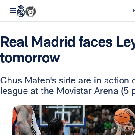
Real Madrid faces L
tomorrow
Chus Mateo's side are in action 
league at the Movistar Arena (5