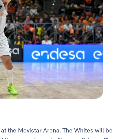
t the Movistar Arena. The Whites will be