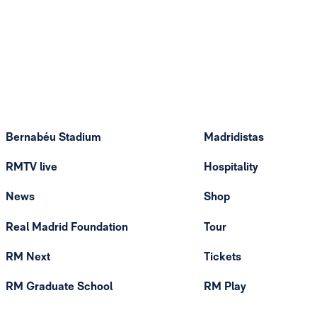
Bernabéu Stadium
Madridistas
RMTV live
Hospitality
News
Shop
Real Madrid Foundation
Tour
RM Next
Tickets
RM Graduate School
RM Play