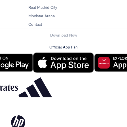
Real Madrid City
Movistar Arena
Contact
Download Now
Official App Fan