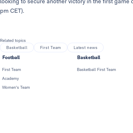
looking to secure another victory in the first game 
pm CET).
Related topics
Basketball
First Team
Latest news
Football
Basketball
First Team
Basketball First Team
Academy
Women's Team