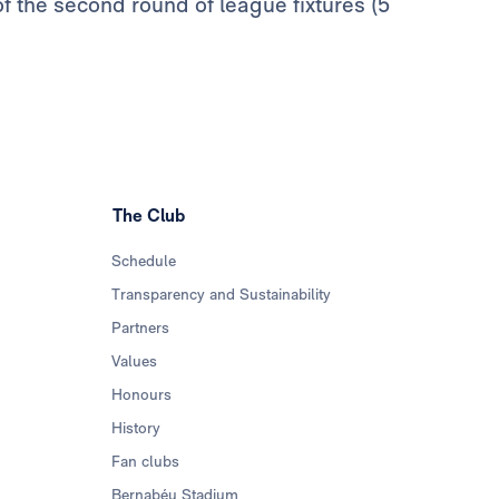
of the second round of league fixtures (5
The Club
Schedule
Transparency and Sustainability
Partners
Values
Honours
History
Fan clubs
Bernabéu Stadium