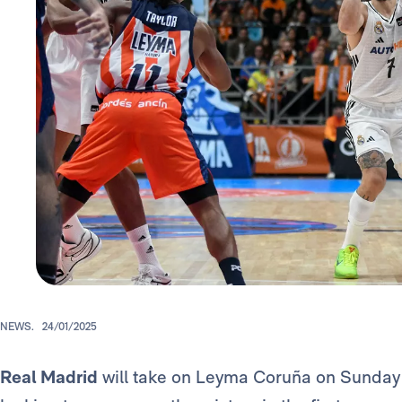
NEWS.
24/01/2025
Real Madrid
will take on Leyma Coruña on Sunday a