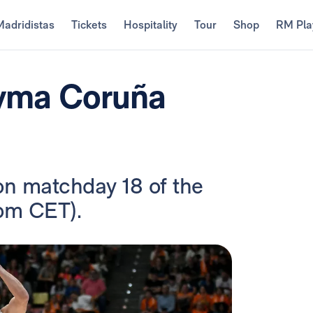
Madridistas
Tickets
Hospitality
Tour
Shop
RM Pla
eyma Coruña
on matchday 18 of the
 pm CET).