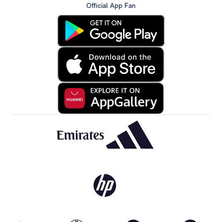
Official App Fan