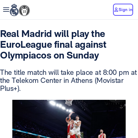
Sign in
Real Madrid will play the
EuroLeague final against
Olympiacos on Sunday
The title match will take place at 8:00 pm at
the Telekom Center in Athens (Movistar
Plus+).