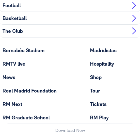
Football
Basketball
The Club
Bernabéu Stadium
Madridistas
RMTV live
Hospitality
News
Shop
Real Madrid Foundation
Tour
RM Next
Tickets
RM Graduate School
RM Play
Download Now