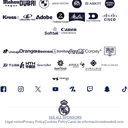
SEE ALL SPONSORS
Legal notice
Privacy Policy
Cookies Policy
Canal de información
realmadrid.com