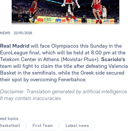
NEWS.
22/05/2026
Real Madrid
will face Olympiacos this Sunday in the
EuroLeague final, which will be held at 8:00 pm at the
Telekom Center in Athens (Movistar Plus+).
Scariolo's
team will fight to claim the title after defeating Valencia
Basket in the semifinals, while the Greek side secured
their spot by overcoming Fenerbahce.
Disclaimer: Translation generated by artificial intelligence.
It may contain inaccuracies.
ated topics
Basketball
First Team
Latest news