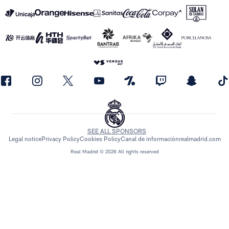
SEE ALL SPONSORS
Legal notice
Privacy Policy
Cookies Policy
Canal de información
realmadrid.com
Real Madrid © 2026 All rights reserved