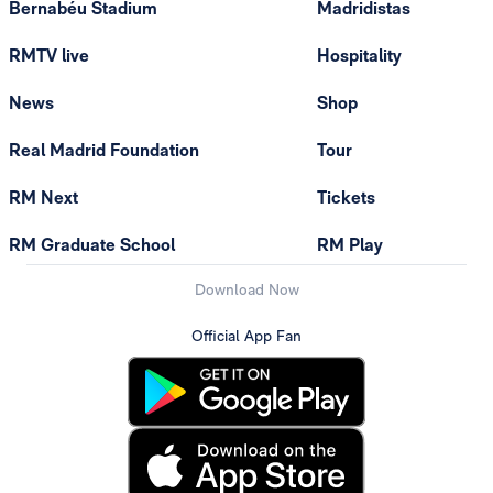
Bernabéu Stadium
Madridistas
RMTV live
Hospitality
News
Shop
Real Madrid Foundation
Tour
RM Next
Tickets
RM Graduate School
RM Play
Download Now
Official App Fan