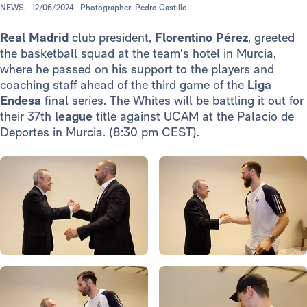
NEWS.
12/06/2024
Photographer: Pedro Castillo
Real Madrid
club president,
Florentino Pérez
, greeted
the basketball squad at the team's hotel in Murcia,
where he passed on his support to the players and
coaching staff ahead of the third game of the
Liga
Endesa
final series. The Whites will be battling it out for
their 37th
league
title against UCAM at the Palacio de
Deportes in Murcia. (8:30 pm CEST).
Photo: Real Madrid
Photo: Real Madrid