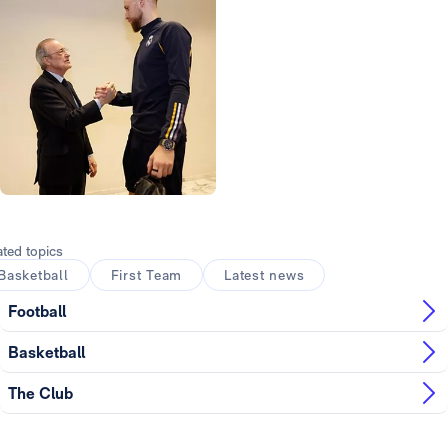
Photo: Real Madrid
ated topics
Basketball
First Team
Latest news
Football
Basketball
The Club