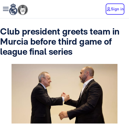
Sign in
Club president greets team in
Murcia before third game of
league final series