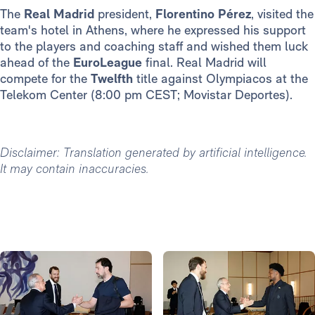
The
Real Madrid
president,
Florentino Pérez
, visited the
team's hotel in Athens, where he expressed his support
to the players and coaching staff and wished them luck
ahead of the
EuroLeague
final. Real Madrid will
compete for the
Twelfth
title against Olympiacos at the
Telekom Center (8:00 pm CEST; Movistar Deportes).
Disclaimer: Translation generated by artificial intelligence.
It may contain inaccuracies.