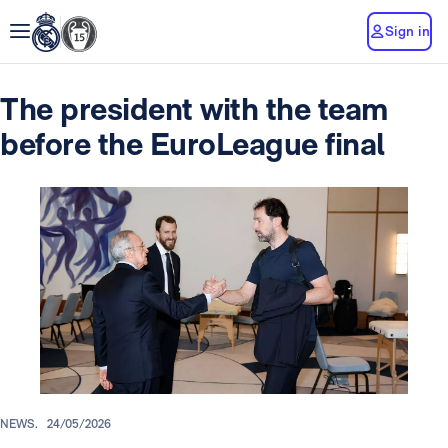
Sign in
The president with the team
before the EuroLeague final
NEWS.
24/05/2026