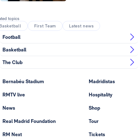
Photo: Real Madrid
ated topics
Basketball
First Team
Latest news
Football
Basketball
The Club
Bernabéu Stadium
Madridistas
RMTV live
Hospitality
News
Shop
Real Madrid Foundation
Tour
RM Next
Tickets