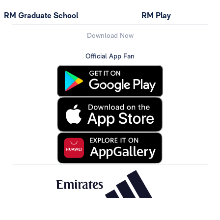
RM Graduate School
RM Play
Download Now
Official App Fan