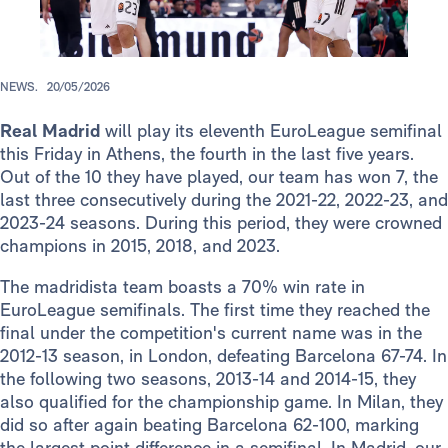
NEWS.
20/05/2026
Real Madrid
will play its eleventh EuroLeague semifinal
this Friday in Athens, the fourth in the last five years.
Out of the 10 they have played, our team has won 7, the
last three consecutively during the 2021-22, 2022-23, and
2023-24 seasons. During this period, they were crowned
champions in 2015, 2018, and 2023.
The madridista team boasts a 70% win rate in
EuroLeague semifinals. The first time they reached the
final under the competition's current name was in the
2012-13 season, in London, defeating Barcelona 67-74. In
the following two seasons, 2013-14 and 2014-15, they
also qualified for the championship game. In Milan, they
did so after again beating Barcelona 62-100, marking
the largest point difference in a semifinal. In Madrid, our