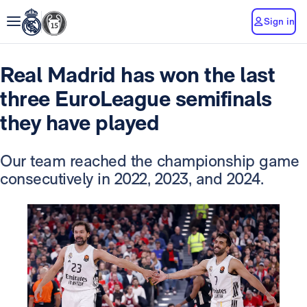
Sign in
Real Madrid has won the last
three EuroLeague semifinals
they have played
Our team reached the championship game
consecutively in 2022, 2023, and 2024.