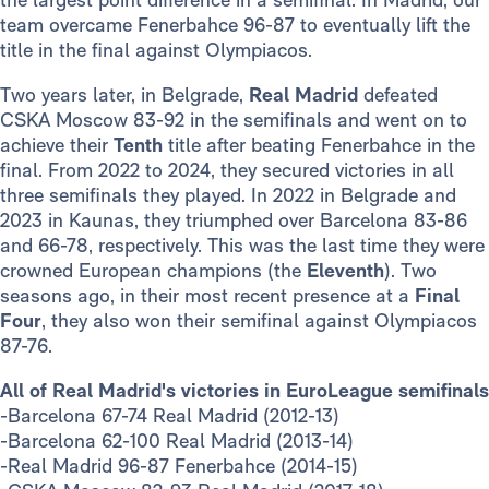
team overcame Fenerbahce 96-87 to eventually lift the
title in the final against Olympiacos.
Two years later, in Belgrade,
Real Madrid
defeated
CSKA Moscow 83-92 in the semifinals and went on to
achieve their
Tenth
title after beating Fenerbahce in the
final. From 2022 to 2024, they secured victories in all
three semifinals they played. In 2022 in Belgrade and
2023 in Kaunas, they triumphed over Barcelona 83-86
and 66-78, respectively. This was the last time they were
crowned European champions (the
Eleventh
). Two
seasons ago, in their most recent presence at a
Final
Four
, they also won their semifinal against Olympiacos
87-76.
All of Real Madrid's victories in EuroLeague semifinals
-Barcelona 67-74 Real Madrid (2012-13)
-Barcelona 62-100 Real Madrid (2013-14)
-Real Madrid 96-87 Fenerbahce (2014-15)