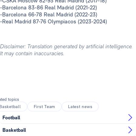
-CSKA Moscow 82-93 Real Madrid (2017-18)
-Barcelona 83-86 Real Madrid (2021-22)
-Barcelona 66-78 Real Madrid (2022-23)
-Real Madrid 87-76 Olympiacos (2023-2024)
Disclaimer: Translation generated by artificial intelligence.
It may contain inaccuracies.
ated topics
Basketball
First Team
Latest news
Football
Basketball