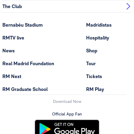
The Club
Bernabéu Stadium
Madridistas
RMTV live
Hospitality
News
Shop
Real Madrid Foundation
Tour
RM Next
Tickets
RM Graduate School
RM Play
Download Now
Official App Fan