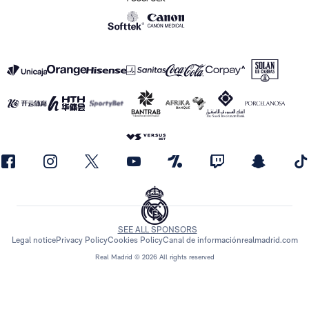
SEE ALL SPONSORS
Legal notice
Privacy Policy
Cookies Policy
Canal de información
realmadrid.com
Real Madrid © 2026 All rights reserved