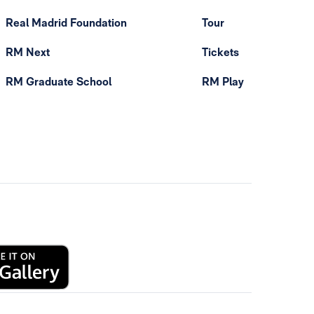
Real Madrid Foundation
Tour
RM Next
Tickets
RM Graduate School
RM Play