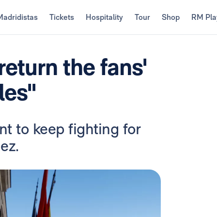
Madridistas
Tickets
Hospitality
Tour
Shop
RM Pla
eturn the fans'
les"
t to keep fighting for
ez.