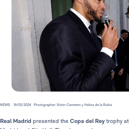
NEWS.
19/02/2024
Photographer: Víctor Carretero y Helios de la Rubia
Real Madrid
presented the
Copa del Rey
trophy at