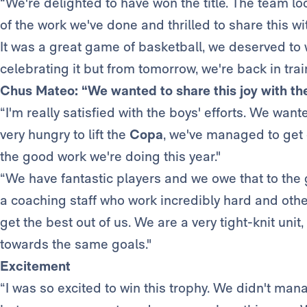
“We're delighted to have won the title. The team l
of the work we've done and thrilled to share this wi
It was a great game of basketball, we deserved to w
celebrating it but from tomorrow, we're back in tra
Chus Mateo: “We wanted to share this joy with th
“I'm really satisfied with the boys' efforts. We want
very hungry to lift the
Copa
, we've managed to get 
the good work we're doing this year."
“We have fantastic players and we owe that to the 
a coaching staff who work incredibly hard and othe
get the best out of us. We are a very tight-knit uni
towards the same goals."
Excitement
“I was so excited to win this trophy. We didn't ma