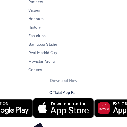
Partners
Values
Honours
History
Fan clubs
Bernabéu Stadium
Real Madrid City
Movistar Arena
Contact
Download Now
Official App Fan