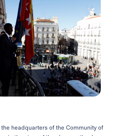
 the headquarters of the Community of