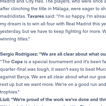
Madrid and City Hall. The players, who were once a
after clinching the title in Málaga, were eager to s
madridistas.
Tavares
said: “I'm so happy. I'm alre
my dream is to win all four with Real Madrid thi
yesterday, but we have to keep fighting for more. W
winning titles."
Sergio Rodríguez: “We are all clear about what ou
“The
Copa
is a special tournament and it's been f
quarter-final was tough, it wasn't easy to beat Mu
against Barça. We are all clear about what our goa
rest up but we want more. We're on a good run and
trophies."
Llull: “We're proud of the work we've done and thri