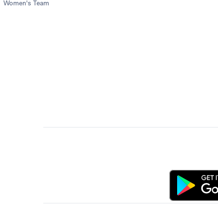
Women's Team