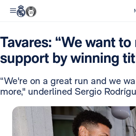
Tavares: “We want to r
support by winning tit
“We're on a great run and we wan
more," underlined Sergio Rodrígu