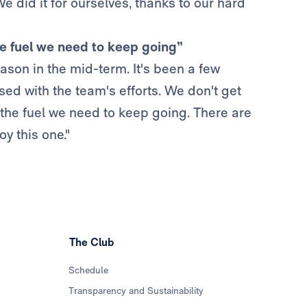
 did it for ourselves, thanks to our hard
he fuel we need to keep going”
eason in the mid-term. It's been a few
sed with the team's efforts. We don't get
 the fuel we need to keep going. There are
oy this one."
The Club
Schedule
Transparency and Sustainability