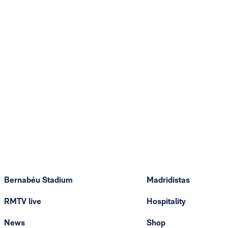
Bernabéu Stadium
Madridistas
RMTV live
Hospitality
News
Shop