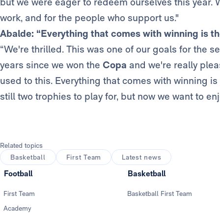
but we were eager to redeem ourselves this year. We
work, and for the people who support us."
Abalde: “Everything that comes with winning is t
“We're thrilled. This was one of our goals for the s
years since we won the
Copa
and we're really plea
used to this. Everything that comes with winning is
still two trophies to play for, but now we want to enj
Related topics
Basketball
First Team
Latest news
Football
Basketball
First Team
Basketball First Team
Academy