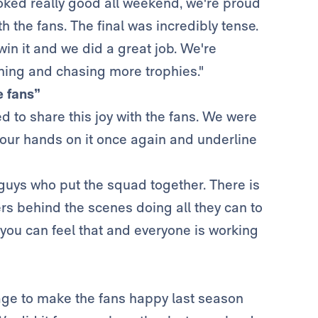
ooked really good all weekend, we're proud
th the fans. The final was incredibly tense.
in it and we did a great job. We're
ining and chasing more trophies."
e fans”
ed to share this joy with the fans. We were
our hands on it once again and underline
guys who put the squad together. There is
rs behind the scenes doing all they can to
t, you can feel that and everyone is working
nage to make the fans happy last season