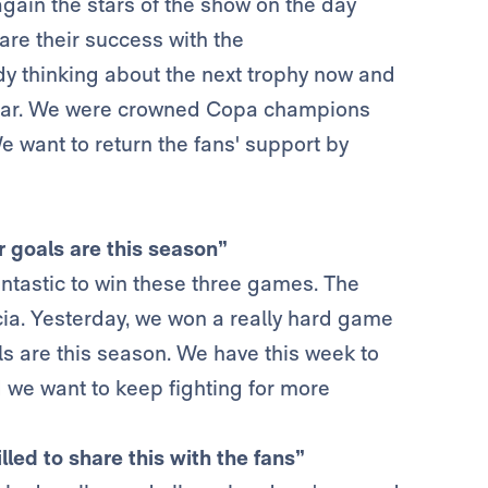
gain the stars of the show on the day
hare their success with the
ady thinking about the next trophy now and
s year. We were crowned Copa champions
e want to return the fans' support by
r goals are this season”
antastic to win these three games. The
rcia. Yesterday, we won a really hard game
ls are this season. We have this week to
 we want to keep fighting for more
lled to share this with the fans”